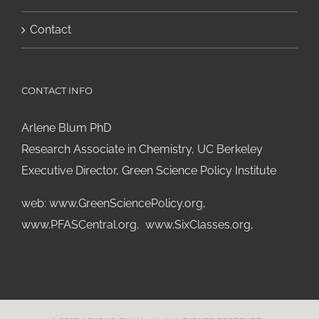
Contact
CONTACT INFO
Arlene Blum PhD
Research Associate in Chemistry, UC Berkeley
Executive Director, Green Science Policy Institute
web:
www.GreenSciencePolicy.org
,
www.PFASCentral.org
,
www.SixClasses.org,