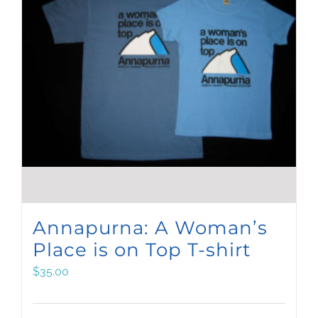
Annapurna: A Woman’s
Place is on Top T-shirt
$
35.00