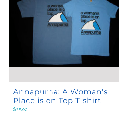
Annapurna: A Woman’s
Place is on Top T-shirt
$
35.00