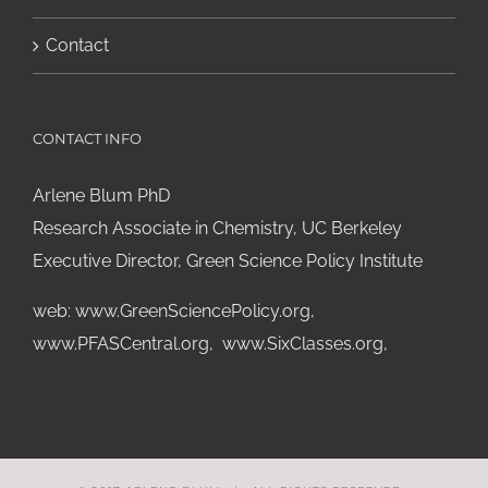
Contact
CONTACT INFO
Arlene Blum PhD
Research Associate in Chemistry, UC Berkeley
Executive Director, Green Science Policy Institute
web:
www.GreenSciencePolicy.org
,
www.PFASCentral.org
,
www.SixClasses.org,