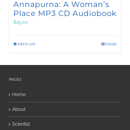
Annapurna: A Woman’s
Place MP3 CD Audiobook
$
25.00
Add to cart
Details
PAGES
Home
About
Scientist