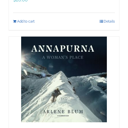
Add to cart
Details