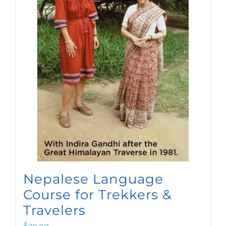
Nepalese Language
Course for Trekkers &
Travelers
$
20.00