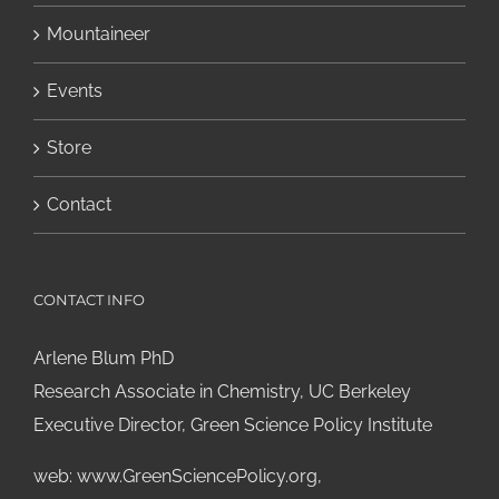
Mountaineer
Events
Store
Contact
CONTACT INFO
Arlene Blum PhD
Research Associate in Chemistry, UC Berkeley
Executive Director, Green Science Policy Institute
web:
www.GreenSciencePolicy.org
,