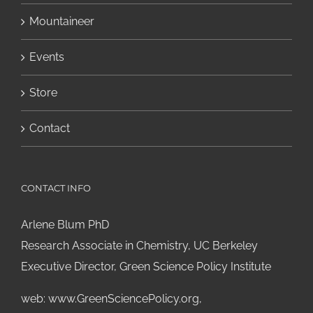
Mountaineer
Events
Store
Contact
CONTACT INFO
Arlene Blum PhD
Research Associate in Chemistry, UC Berkeley
Executive Director, Green Science Policy Institute
web:
www.GreenSciencePolicy.org
,