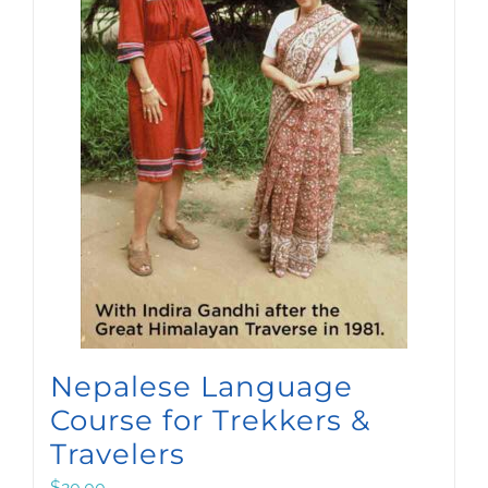
Nepalese Language
Course for Trekkers &
Travelers
$
20.00