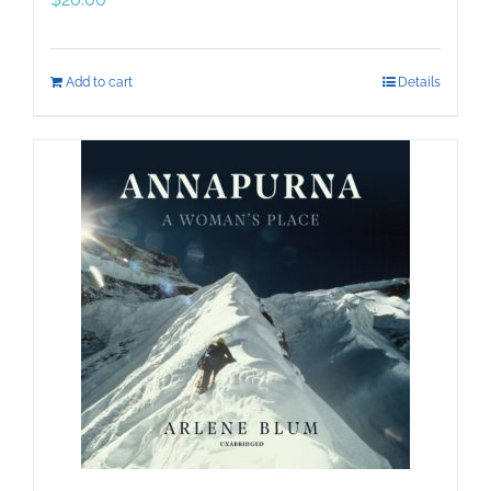
Add to cart
Details