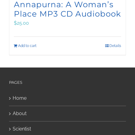
Annapurna: A Woman’s
Place MP3 CD Audiobook
$
25.00
Add to cart
Details
PAGES
Home
About
Scientist