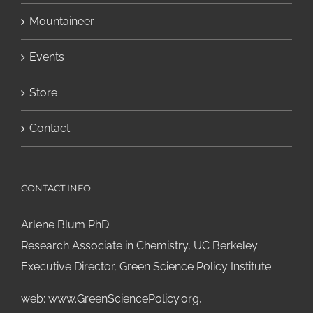
Mountaineer
Events
Store
Contact
CONTACT INFO
Arlene Blum PhD
Research Associate in Chemistry, UC Berkeley
Executive Director, Green Science Policy Institute
web:
www.GreenSciencePolicy.org
,