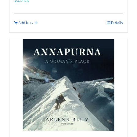
Add to cart
Details