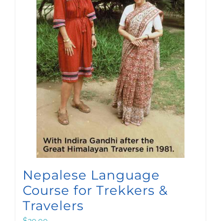
Nepalese Language
Course for Trekkers &
Travelers
$
20.00