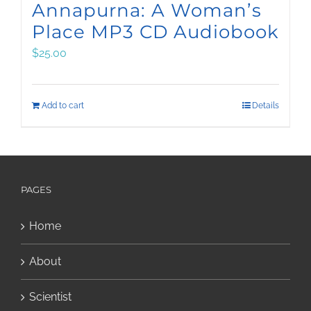
Annapurna: A Woman’s
Place MP3 CD Audiobook
$
25.00
Add to cart
Details
PAGES
Home
About
Scientist