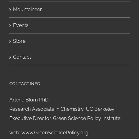
Mountaineer
Events
Store
Contact
CONTACT INFO
Arlene Blum PhD
Research Associate in Chemistry, UC Berkeley
Executive Director, Green Science Policy Institute
web:
www.GreenSciencePolicy.org
,