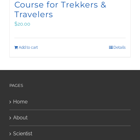
Course for Trekkers &
Travelers
$
20.00
Add to cart
Details
PAGES
Home
About
Scientist