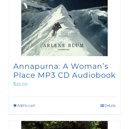
Annapurna: A Woman’s
Place MP3 CD Audiobook
$
25.00
Add to cart
Details