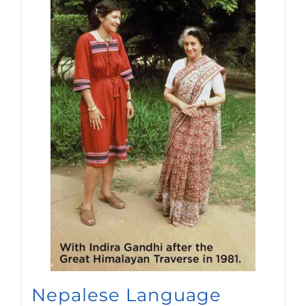
Nepalese Language