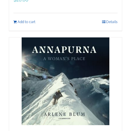
Add to cart
Details