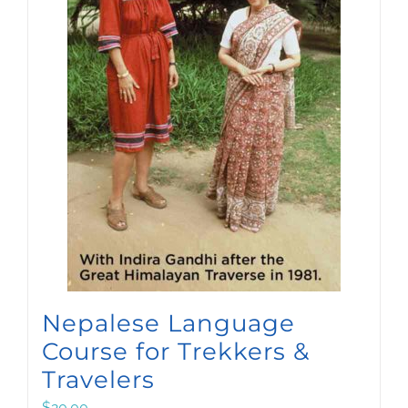
Nepalese Language
Course for Trekkers &
Travelers
$
20.00