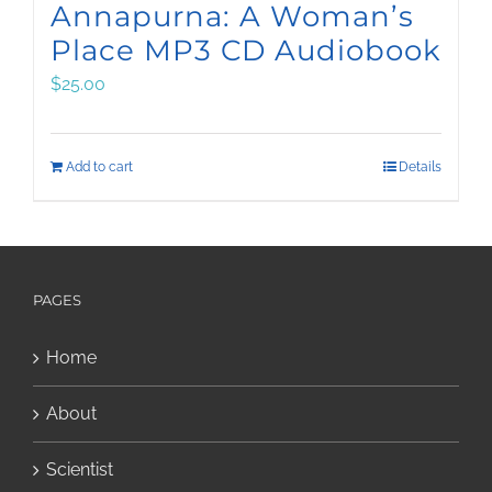
Annapurna: A Woman’s
Place MP3 CD Audiobook
$
25.00
Add to cart
Details
PAGES
Home
About
Scientist