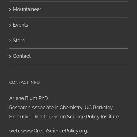
Mountaineer
Events
Store
Contact
CONTACT INFO
Arlene Blum PhD
Research Associate in Chemistry, UC Berkeley
Executive Director, Green Science Policy Institute
web:
www.GreenSciencePolicy.org
,