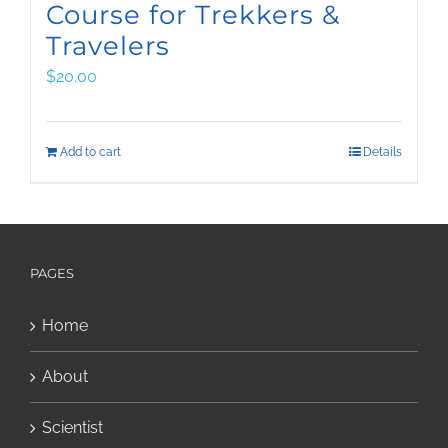
Course for Trekkers &
Travelers
$
20.00
Add to cart
Details
PAGES
Home
About
Scientist