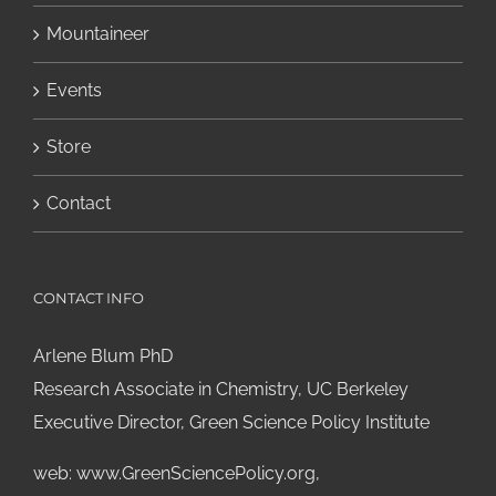
Mountaineer
Events
Store
Contact
CONTACT INFO
Arlene Blum PhD
Research Associate in Chemistry, UC Berkeley
Executive Director, Green Science Policy Institute
web:
www.GreenSciencePolicy.org
,