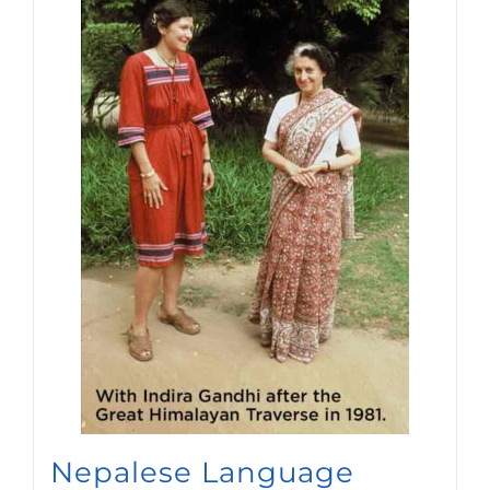
Nepalese Language