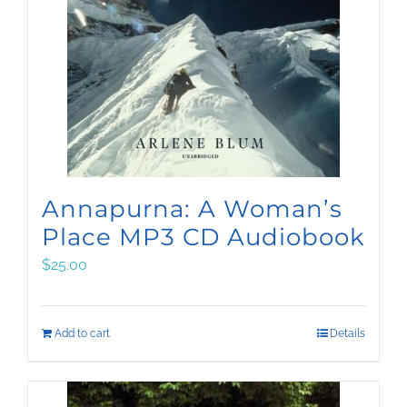
Annapurna: A Woman’s
Place MP3 CD Audiobook
$
25.00
Add to cart
Details