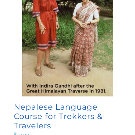
Nepalese Language
Course for Trekkers &
Travelers
$
20.00