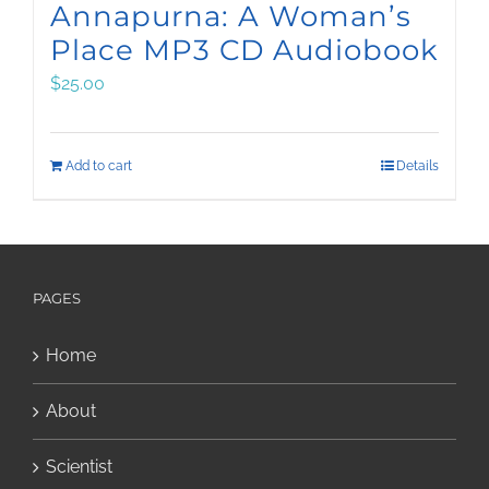
Annapurna: A Woman’s
Place MP3 CD Audiobook
$
25.00
Add to cart
Details
PAGES
Home
About
Scientist