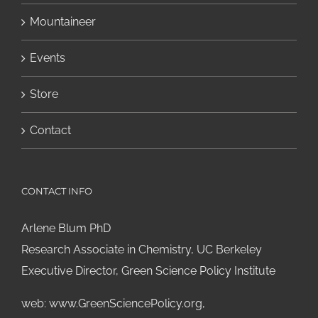
Mountaineer
Events
Store
Contact
CONTACT INFO
Arlene Blum PhD
Research Associate in Chemistry, UC Berkeley
Executive Director, Green Science Policy Institute
web:
www.GreenSciencePolicy.org
,