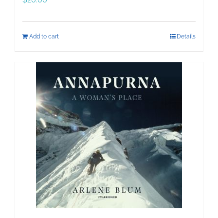
Add to cart
Details