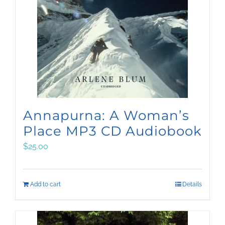
Annapurna: A Woman’s
Place MP3 CD Audiobook
$
25.00
Add to cart
Details