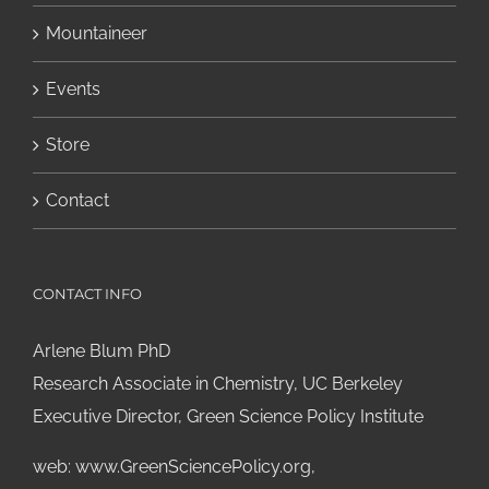
Mountaineer
Events
Store
Contact
CONTACT INFO
Arlene Blum PhD
Research Associate in Chemistry, UC Berkeley
Executive Director, Green Science Policy Institute
web:
www.GreenSciencePolicy.org
,