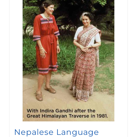
Nepalese Language