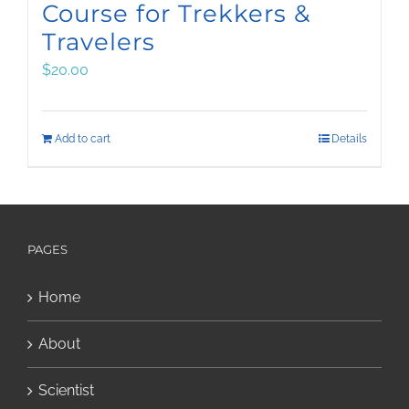
Course for Trekkers &
Travelers
$
20.00
Add to cart
Details
PAGES
Home
About
Scientist