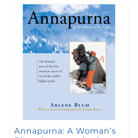
Annapurna: A Woman’s