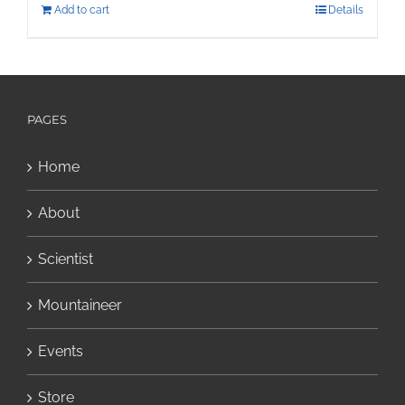
Add to cart
Details
PAGES
Home
About
Scientist
Mountaineer
Events
Store