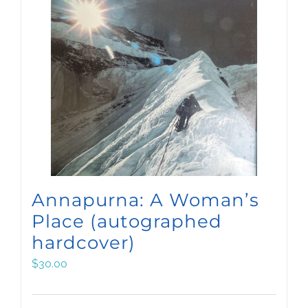
Annapurna: A Woman’s
Place (autographed
hardcover)
$
30.00