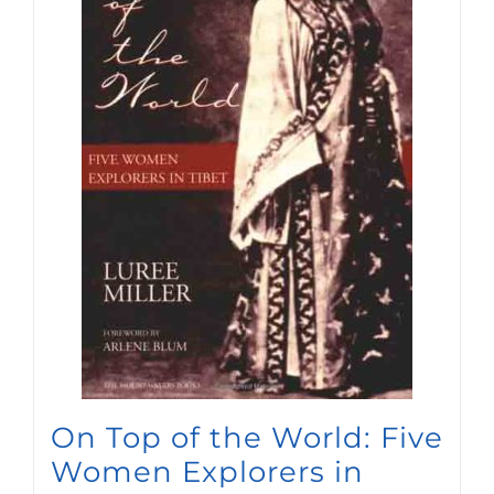
On Top of the World: Five
Women Explorers in