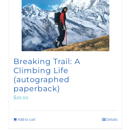
Breaking Trail: A
Climbing Life
(autographed
paperback)
$
20.00
Add to cart
Details