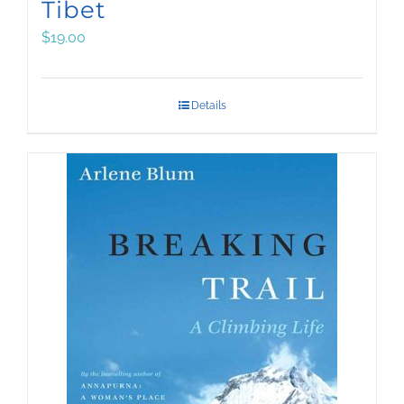
Tibet
$
19.00
Details