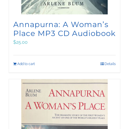
Annapurna: A Woman’s
Place MP3 CD Audiobook
$
25.00
Add to cart
Details