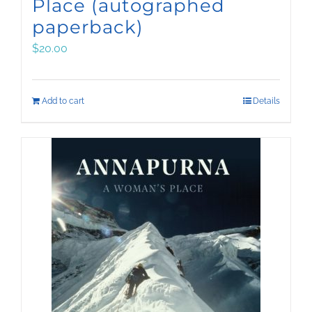
Place (autographed
paperback)
$
20.00
Add to cart
Details