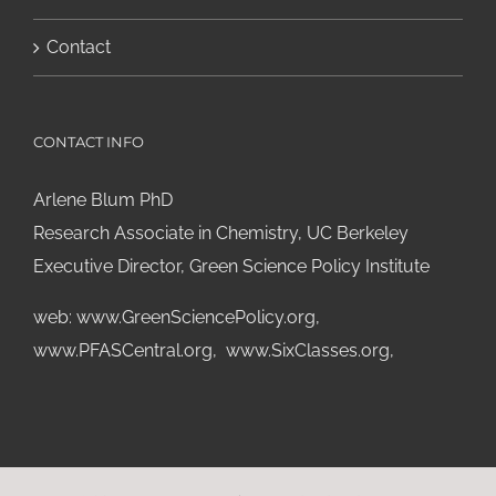
Contact
CONTACT INFO
Arlene Blum PhD
Research Associate in Chemistry, UC Berkeley
Executive Director, Green Science Policy Institute
web:
www.GreenSciencePolicy.org
,
www.PFASCentral.org
,
www.SixClasses.org,