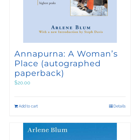
Annapurna: A Woman’s
Place (autographed
paperback)
$
20.00
Add to cart
Details