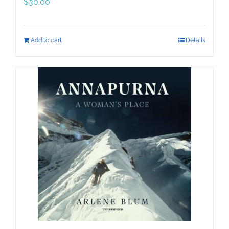
$
30.00
Add to cart
Details