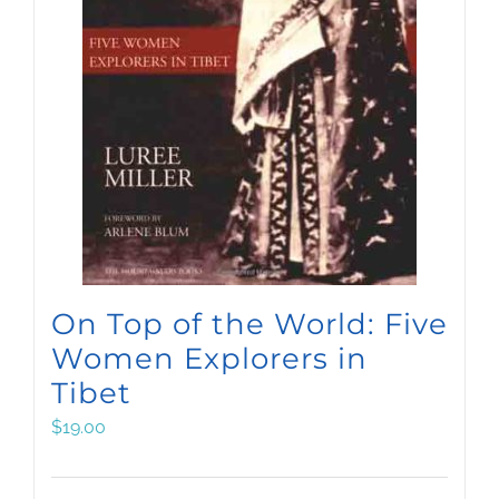
On Top of the World: Five
Women Explorers in
Tibet
$
19.00