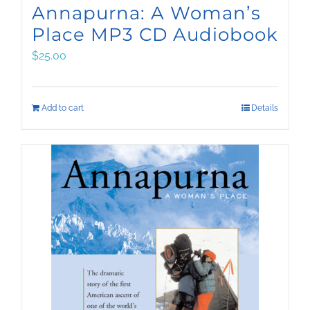
Annapurna: A Woman’s
Place MP3 CD Audiobook
$
25.00
Add to cart
Details