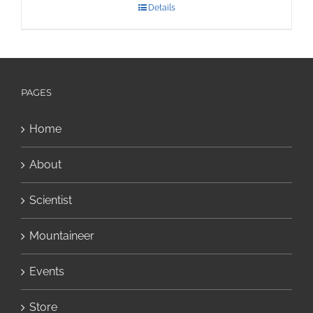
Details
PAGES
Home
About
Scientist
Mountaineer
Events
Store