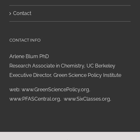
Contact
CONTACT INFO
Arlene Blum PhD
Research Associate in Chemistry, UC Berkeley
Executive Director, Green Science Policy Institute
web:
www.GreenSciencePolicy.org
,
www.PFASCentral.org
,
www.SixClasses.org,