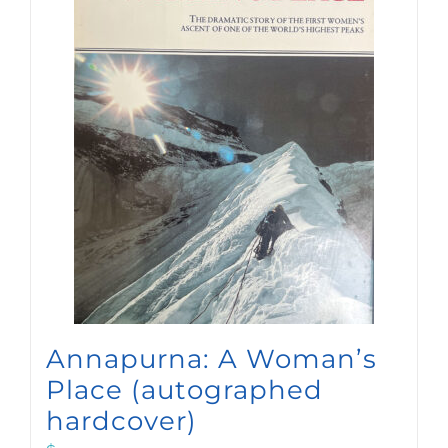
Annapurna: A Woman’s
Place (autographed
hardcover)