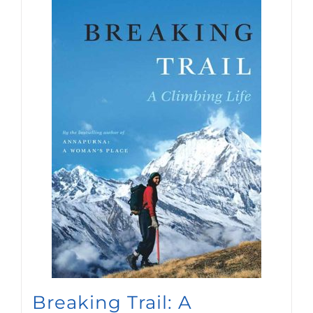
Breaking Trail: A