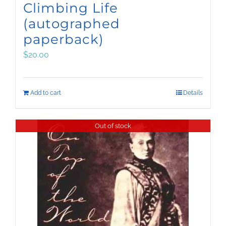
Climbing Life
(autographed
paperback)
$
20.00
Add to cart
Details
Out of stock