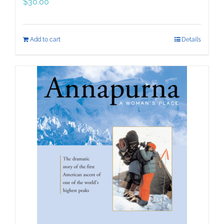
$
30.00
Add to cart
Details