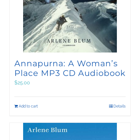
Annapurna: A Woman’s
Place MP3 CD Audiobook
$
25.00
Add to cart
Details