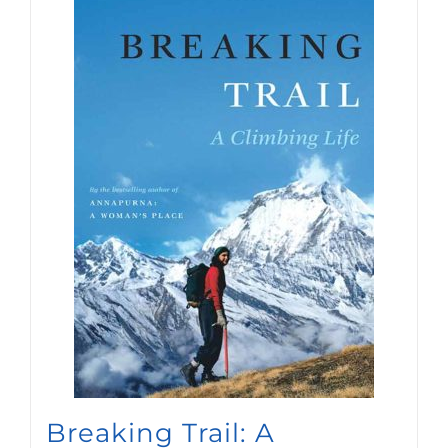
Breaking Trail: A