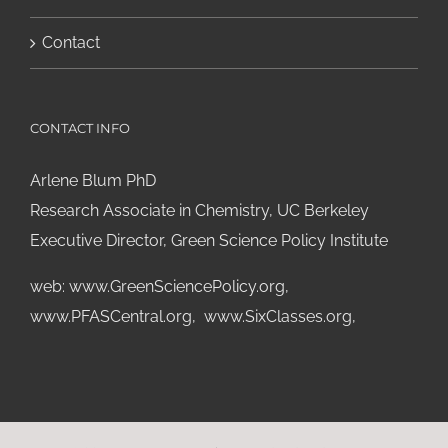
Contact
CONTACT INFO
Arlene Blum PhD
Research Associate in Chemistry, UC Berkeley
Executive Director, Green Science Policy Institute
web:
www.GreenSciencePolicy.org
,
www.PFASCentral.org
,
www.SixClasses.org,