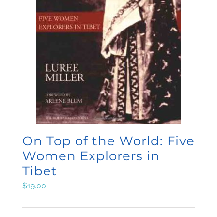
On Top of the World: Five
Women Explorers in
Tibet
$
19.00