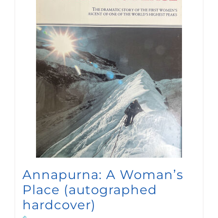
Annapurna: A Woman’s
Place (autographed
hardcover)