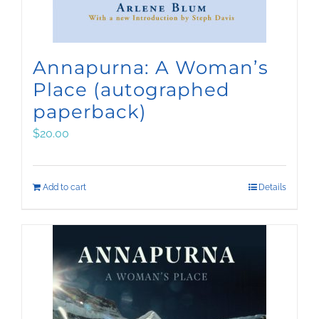
Annapurna: A Woman’s
Place (autographed
paperback)
$
20.00
Add to cart
Details