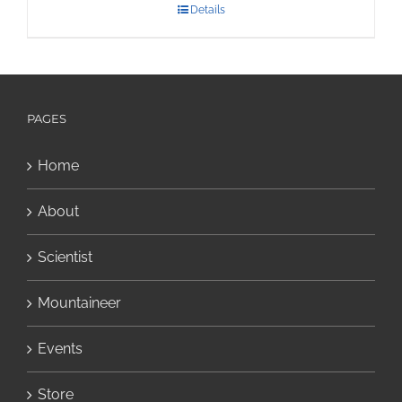
Details
PAGES
Home
About
Scientist
Mountaineer
Events
Store