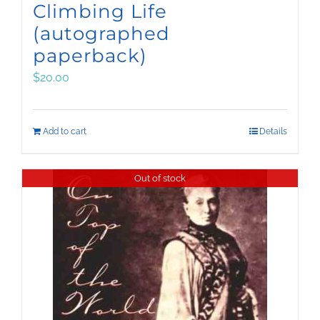
Climbing Life
(autographed
paperback)
$
20.00
Add to cart
Details
Out of stock