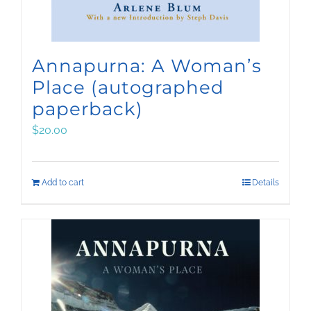
Annapurna: A Woman’s
Place (autographed
paperback)
$
20.00
Add to cart
Details