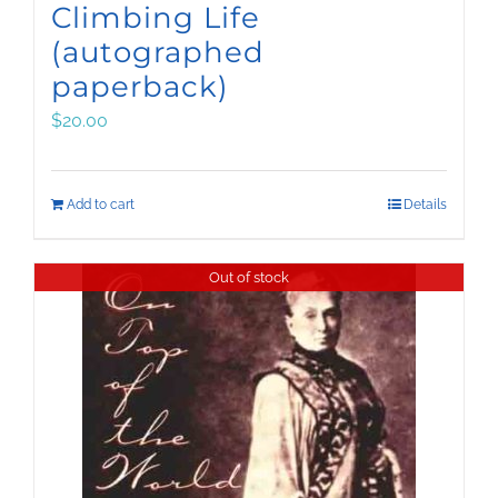
Climbing Life
(autographed
paperback)
$
20.00
Add to cart
Details
Out of stock