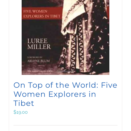
On Top of the World: Five
Women Explorers in
Tibet
$
19.00