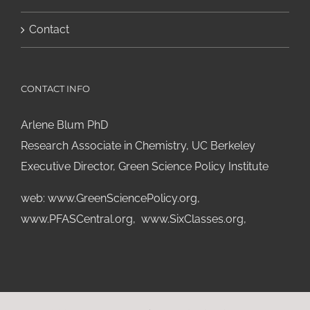
Contact
CONTACT INFO
Arlene Blum PhD
Research Associate in Chemistry, UC Berkeley
Executive Director, Green Science Policy Institute
web:
www.GreenSciencePolicy.org
,
www.PFASCentral.org
,
www.SixClasses.org,