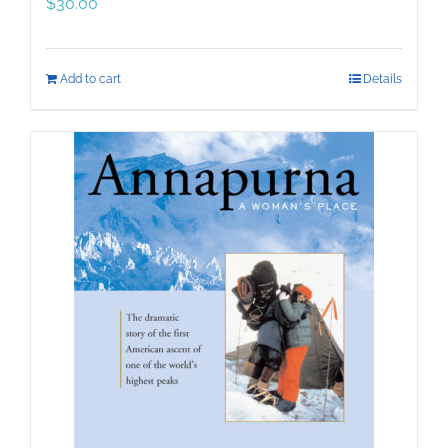
$
30.00
Add to cart
Details