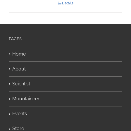
Details
PAGES
Home
About
Scientist
Mountaineer
Events
Store