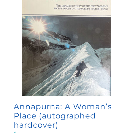
Annapurna: A Woman’s
Place (autographed
hardcover)