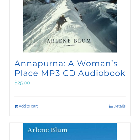
Annapurna: A Woman’s
Place MP3 CD Audiobook
$
25.00
Add to cart
Details