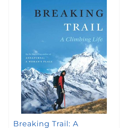
Breaking Trail: A