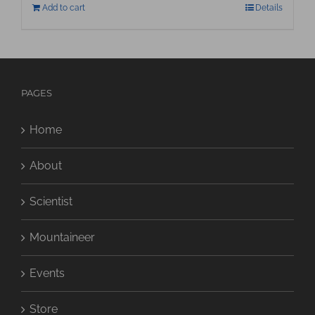
Add to cart
Details
PAGES
Home
About
Scientist
Mountaineer
Events
Store