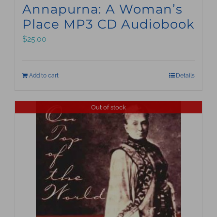
Annapurna: A Woman’s
Place MP3 CD Audiobook
$
25.00
Add to cart
Details
Out of stock