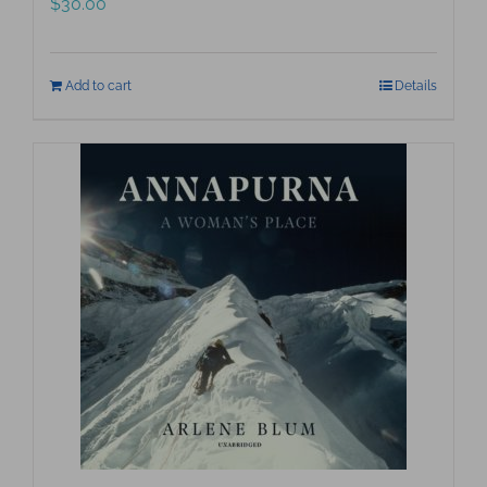
$
30.00
Add to cart
Details