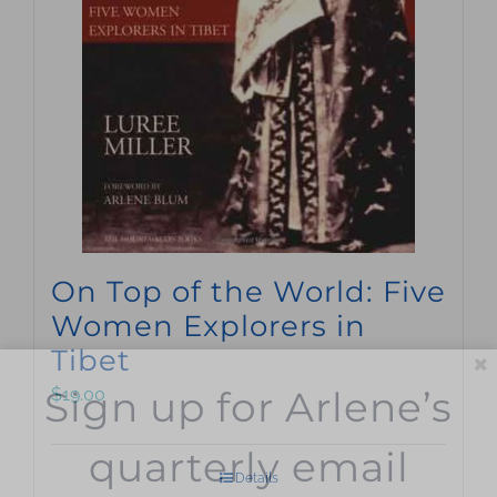
On Top of the World: Five
Women Explorers in
Tibet
Sign up for Arlene’s
$
19.00
quarterly email
Details