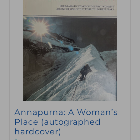
Annapurna: A Woman’s
Place (autographed
hardcover)