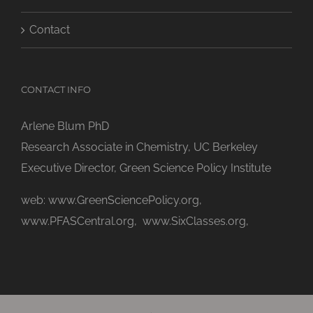
Contact
CONTACT INFO
Arlene Blum PhD
Research Associate in Chemistry, UC Berkeley
Executive Director, Green Science Policy Institute
web:
www.GreenSciencePolicy.org
,
www.PFASCentral.org
,
www.SixClasses.org,