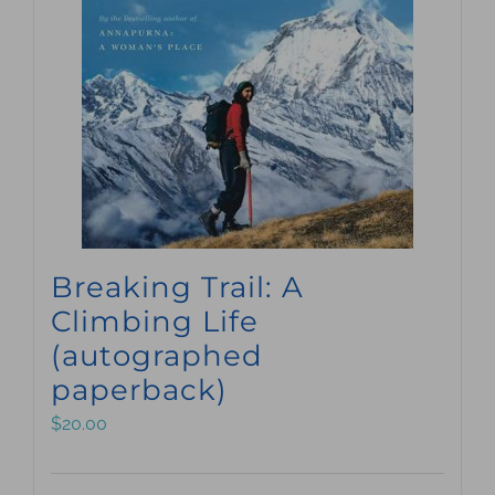
Breaking Trail: A
Climbing Life
(autographed
paperback)
$
20.00