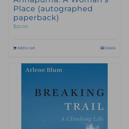
Place (autographed
paperback)
$
20.00
Add to cart
Details