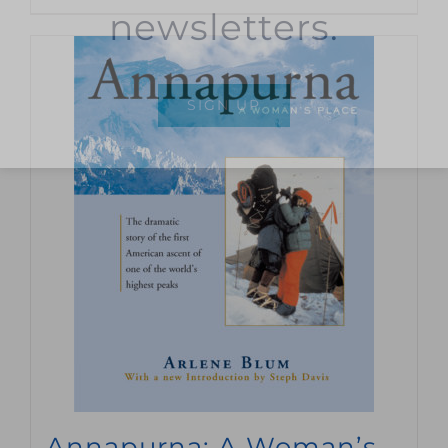
newsletters.
SIGN UP
Annapurna: A Woman’s