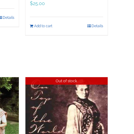
$
25.00
Details
Add to cart
Details
Out of stock