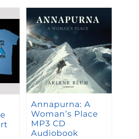
Annapurna: A
Woman’s Place
ce
MP3 CD
rt
Audiobook