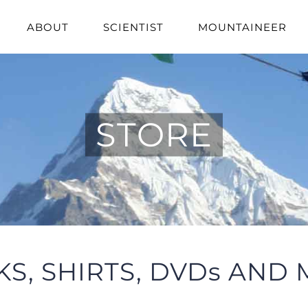
ABOUT
SCIENTIST
MOUNTAINEER
STORE
S, SHIRTS, DVDs AND