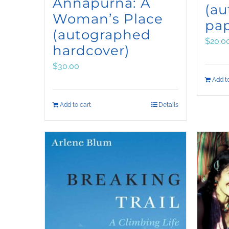
Annapurna: A
(a
Woman’s Place
pa
(autographed
$
20.0
hardcover)
$
30.00
Add to
Add to cart
Details