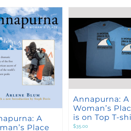
Annapurna: A
Woman’s Pla
is on Top T-shi
napurna: A
man’s Place
$
35.00