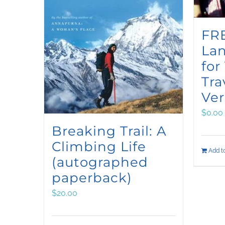
FRE
La
for
Tra
Ver
$
0.00
Breaking Trail: A
Climbing Life
Add to
(autographed
paperback)
$
20.00