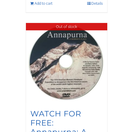
Add to cart
Details
Out of stock
WATCH FOR
FREE:
Annapurna: A