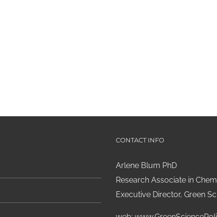
CONTACT INFO
Arlene Blum PhD
Research Associate in Chemi
Executive Director, Green Sci
web:
www.GreenSciencePoli