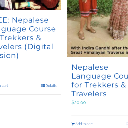
E: Nepalese
nguage Course
 Trekkers &
velers (Digital
sion)
Nepalese
Language Cou
for Trekkers &
 cart
Details
Travelers
$
20.00
Add to cart