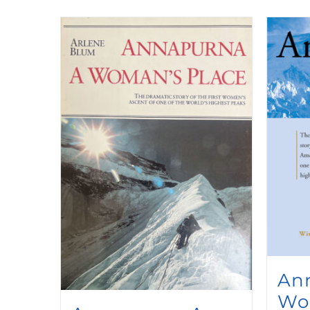
An
Wo