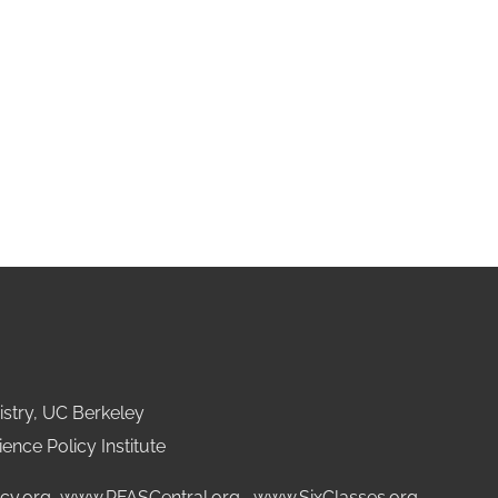
stry, UC Berkeley
ence Policy Institute
cy.org
,
www.PFASCentral.org
,
www.SixClasses.org,