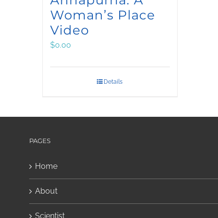
Woman’s Place
Video
$
0.00
Details
PAGES
Home
About
Scientist