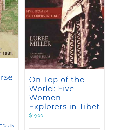
rse
On Top of the
World: Five
Women
Explorers in Tibet
$
19.00
Details