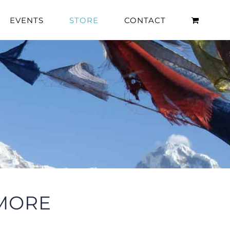
EVENTS
STORE
CONTACT
 MORE