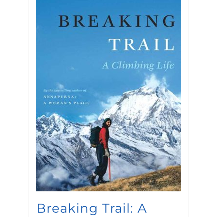
Breaking Trail: A