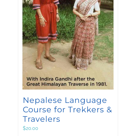
Nepalese Language
Course for Trekkers &
Travelers
$
20.00