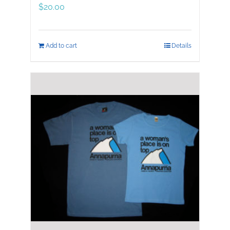
$
20.00
Add to cart
Details