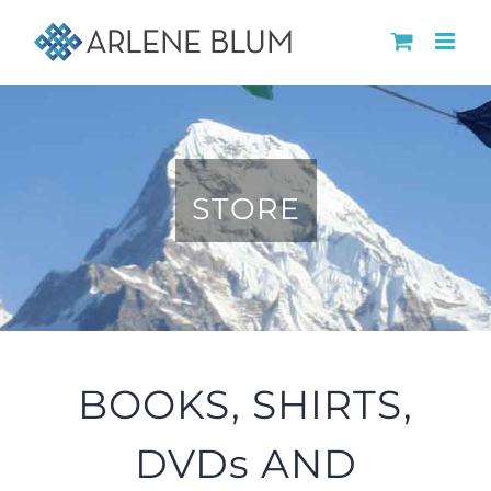
Skip
to
content
STORE
BOOKS, SHIRTS,
DVDs AND