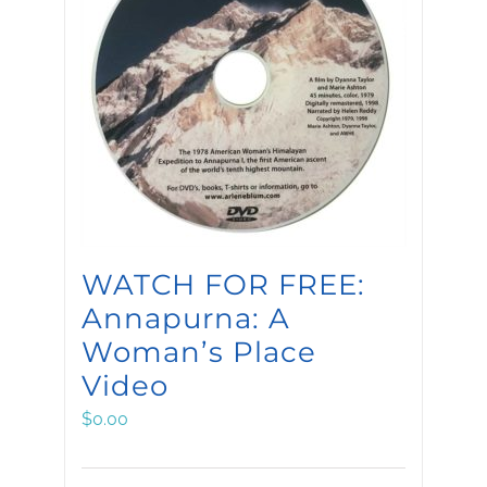
WATCH FOR FREE:
Annapurna: A
Woman’s Place
Video
$
0.00