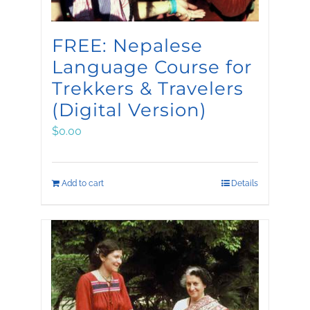
FREE: Nepalese
Language Course for
Trekkers & Travelers
(Digital Version)
$
0.00
Add to cart
Details