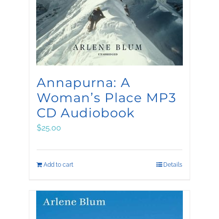
be
chosen
on
the
product
Annapurna: A
page
Woman’s Place MP3
CD Audiobook
$
25.00
Add to cart
Details