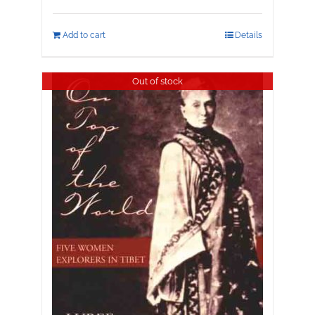
Add to cart
Details
Out of stock