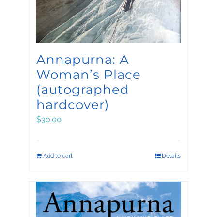
Annapurna: A
Woman’s Place
(autographed
hardcover)
$
30.00
Add to cart
Details