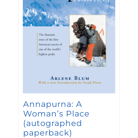
Annapurna: A
Woman’s Place
(autographed
paperback)