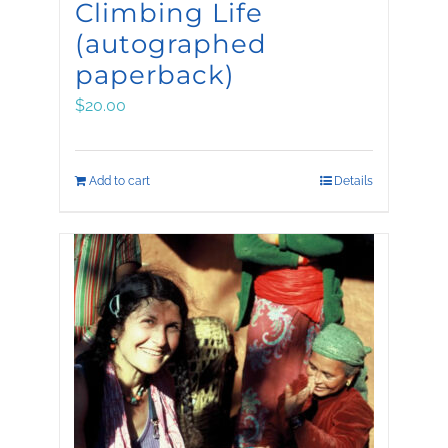
Climbing Life
(autographed
paperback)
$
20.00
Add to cart
Details