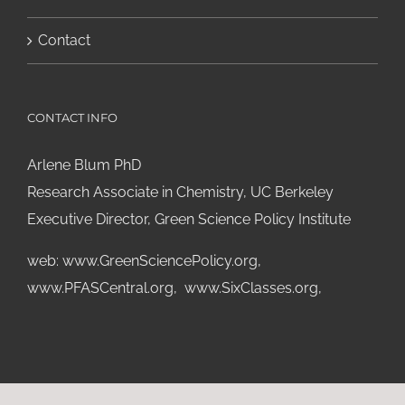
Contact
CONTACT INFO
Arlene Blum PhD
Research Associate in Chemistry, UC Berkeley
Executive Director, Green Science Policy Institute
web:
www.GreenSciencePolicy.org
,
www.PFASCentral.org
,
www.SixClasses.org,