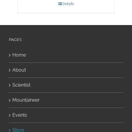
Details
PAGES
Home
About
Scientist
Mountaineer
Events
Store