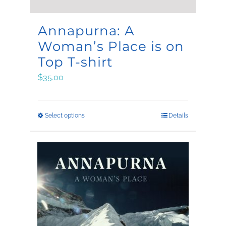
Annapurna: A
Woman’s Place is on
Top T-shirt
$
35.00
This
Select options
Details
product
has
multiple
variants.
The
options
may