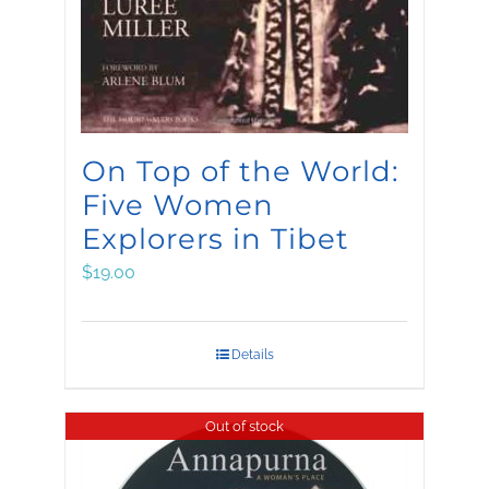
On Top of the World:
Five Women
Explorers in Tibet
$
19.00
Details
Out of stock