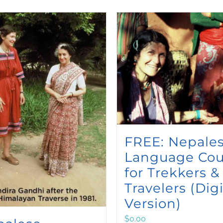
FREE: Nepale
Language Cou
for Trekkers &
Travelers (Digi
Version)
$
0.00