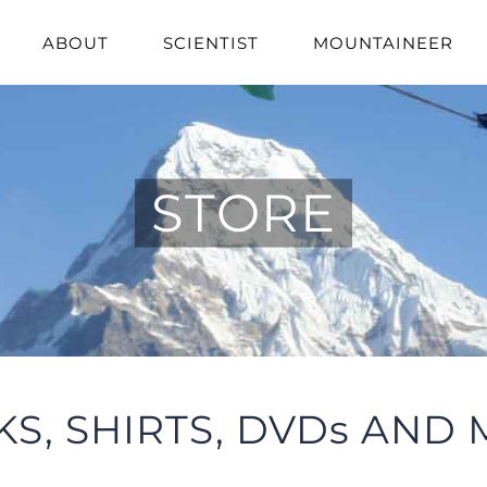
ABOUT
SCIENTIST
MOUNTAINEER
STORE
S, SHIRTS, DVDs AND