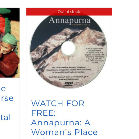
Out of stock
se
rse
WATCH FOR
FREE:
tal
Annapurna: A
Woman’s Place