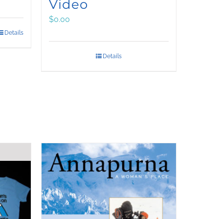
Video
$
0.00
Details
Details