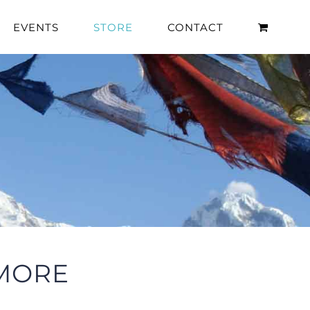
EVENTS
STORE
CONTACT
 MORE