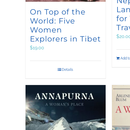
Ne
La
On Top of the
for
World: Five
Tra
Women
$
20.0
Explorers in Tibet
$
19.00
Add to
Details