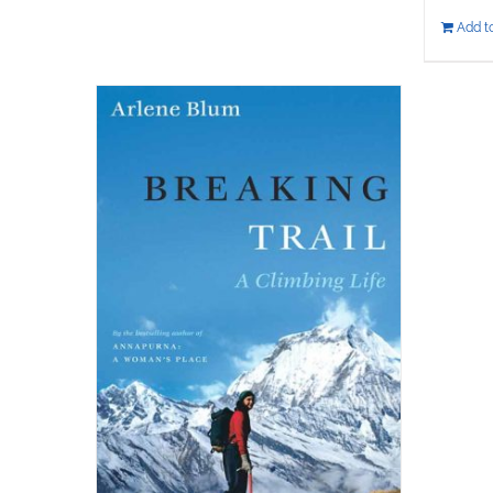
Add to