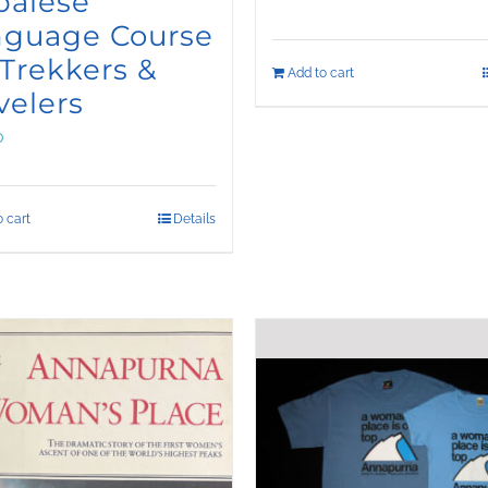
palese
nguage Course
 Trekkers &
Add to cart
velers
0
 cart
Details