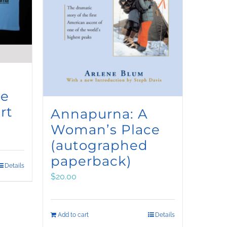
ce
rt
Annapurna: A
Woman’s Place
(autographed
paperback)
Details
$
20.00
Add to cart
Details