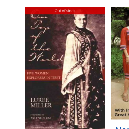
Out of stock