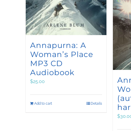
Annapurna: A
Woman’s Place
MP3 CD
Audiobook
An
$
25.00
Wo
(a
Add to cart
Details
har
$
30.0