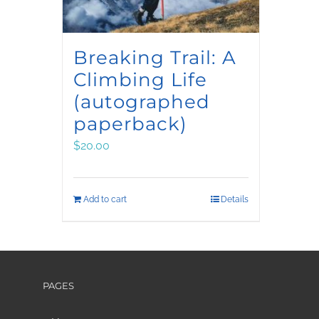
Breaking Trail: A
Climbing Life
(autographed
paperback)
$
20.00
Add to cart
Details
PAGES