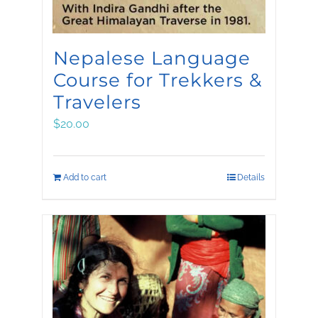
Nepalese Language
Course for Trekkers &
Travelers
$
20.00
Add to cart
Details