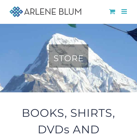
Skip
to
content
STORE
BOOKS, SHIRTS,
DVDs AND