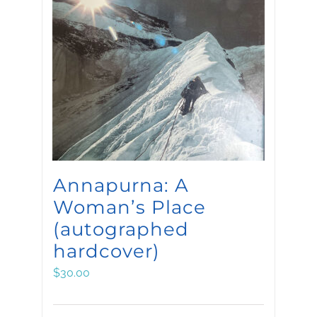
Annapurna: A
Woman’s Place
(autographed
hardcover)
$
30.00