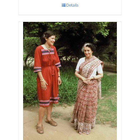
Details