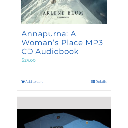
Annapurna: A
Woman’s Place MP3
CD Audiobook
$
25.00
Add to cart
Details