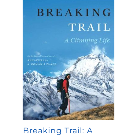
Breaking Trail: A