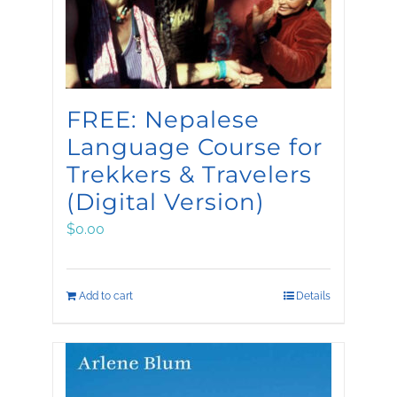
FREE: Nepalese
Language Course for
Trekkers & Travelers
(Digital Version)
$
0.00
Add to cart
Details