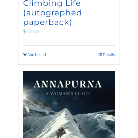
Climbing Life
(autographed
paperback)
$
20.00
Add to cart
Details