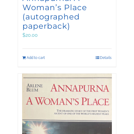
Woman’s Place
(autographed
paperback)
$
20.00
Add to cart
Details