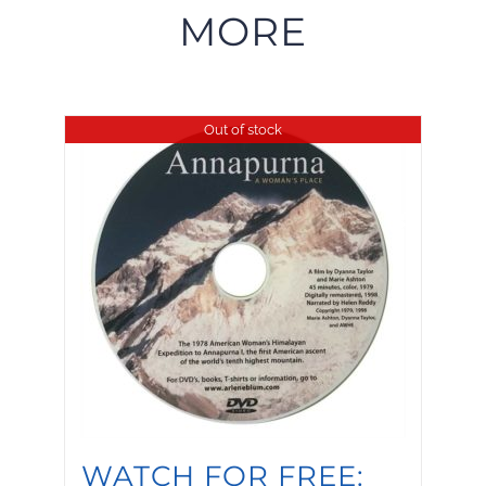
MORE
Out of stock
WATCH FOR FREE: