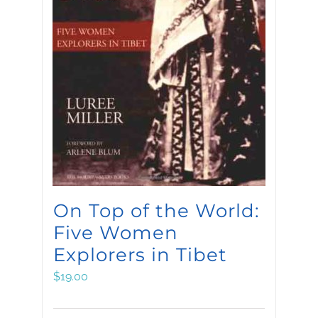
On Top of the World:
Five Women
Explorers in Tibet
$
19.00