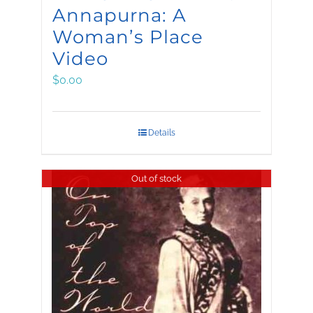
Annapurna: A
Woman’s Place
Video
$
0.00
Details
Out of stock