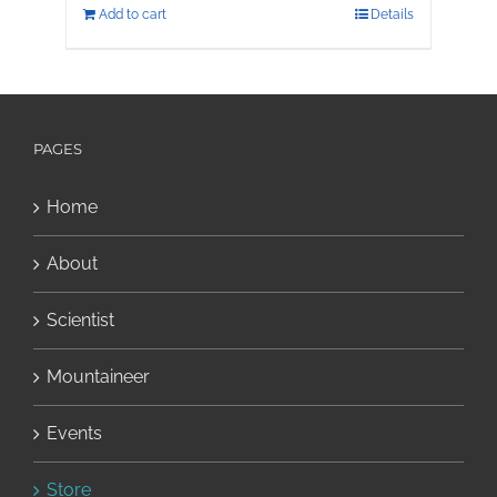
Add to cart
Details
PAGES
Home
About
Scientist
Mountaineer
Events
Store