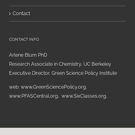
Contact
CONTACT INFO
Arlene Blum PhD
Research Associate in Chemistry, UC Berkeley
Executive Director, Green Science Policy Institute
web:
www.GreenSciencePolicy.org
,
www.PFASCentral.org
,
www.SixClasses.org,