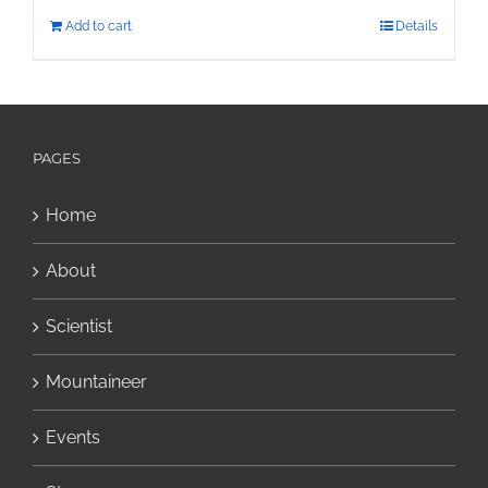
Add to cart
Details
PAGES
Home
About
Scientist
Mountaineer
Events