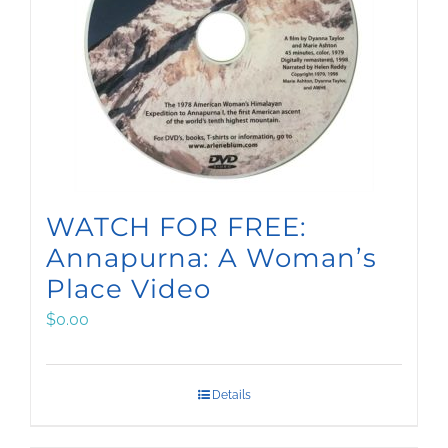
WATCH FOR FREE:
Annapurna: A Woman’s
Place Video
$
0.00
Details