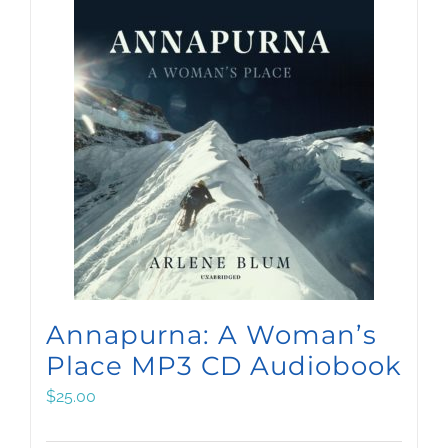
Annapurna: A Woman’s
Place MP3 CD Audiobook
$
25.00