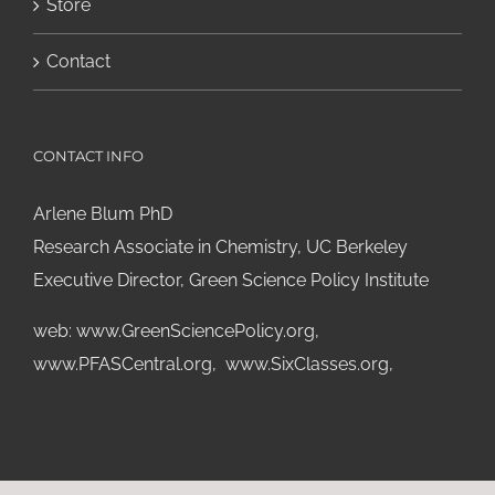
Store
Contact
CONTACT INFO
Arlene Blum PhD
Research Associate in Chemistry, UC Berkeley
Executive Director, Green Science Policy Institute
web:
www.GreenSciencePolicy.org
,
www.PFASCentral.org
,
www.SixClasses.org,