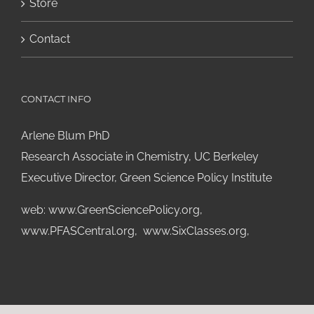
Store
Contact
CONTACT INFO
Arlene Blum PhD
Research Associate in Chemistry, UC Berkeley
Executive Director, Green Science Policy Institute
web:
www.GreenSciencePolicy.org
,
www.PFASCentral.org
,
www.SixClasses.org,