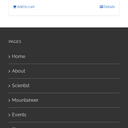
Add to cart
Details
PAGES
Home
About
Scientist
Mountaineer
Events