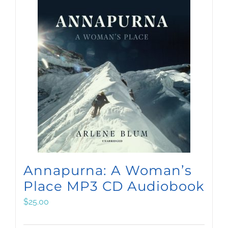
Annapurna: A Woman’s
Place MP3 CD Audiobook
$
25.00