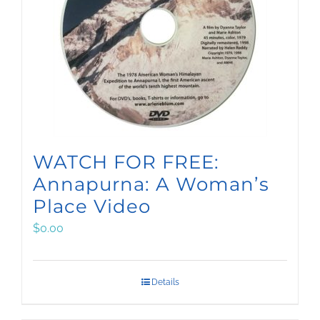
WATCH FOR FREE:
Annapurna: A Woman’s
Place Video
$
0.00
Details