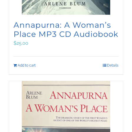
Annapurna: A Woman’s
Place MP3 CD Audiobook
$
25.00
Add to cart
Details