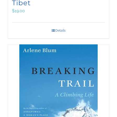
Tibet
$
19.00
Details