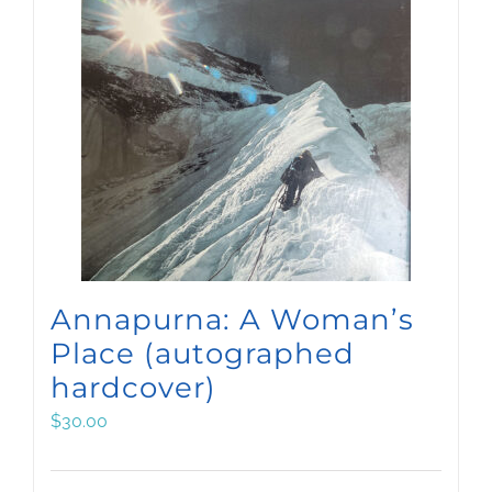
Annapurna: A Woman’s
Place (autographed
hardcover)
$
30.00