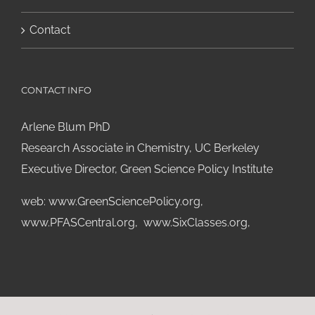
Contact
CONTACT INFO
Arlene Blum PhD
Research Associate in Chemistry, UC Berkeley
Executive Director, Green Science Policy Institute
web:
www.GreenSciencePolicy.org
,
www.PFASCentral.org
,
www.SixClasses.org,