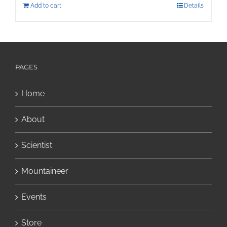
Add to cart
Details
PAGES
Home
About
Scientist
Mountaineer
Events
Store