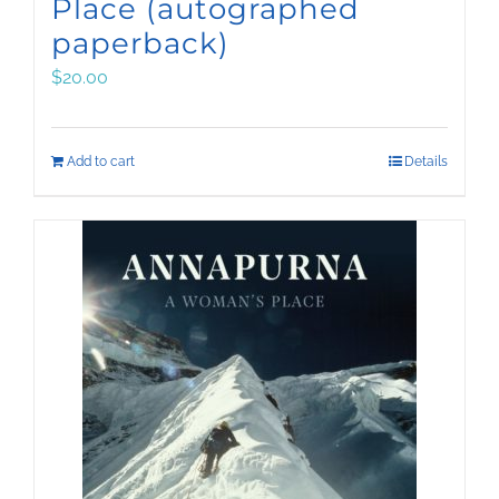
Place (autographed
paperback)
$
20.00
Add to cart
Details