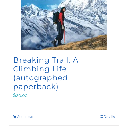
Breaking Trail: A
Climbing Life
(autographed
paperback)
$
20.00
Add to cart
Details