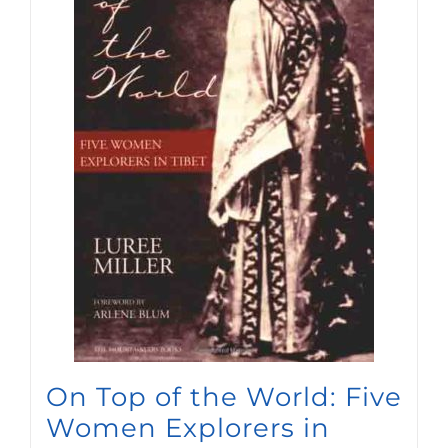
On Top of the World: Five
Women Explorers in