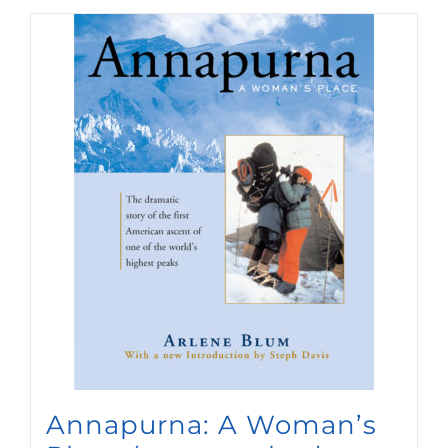
Annapurna: A Woman’s