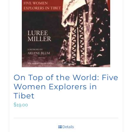
On Top of the World: Five
Women Explorers in
Tibet
$
19.00
Details