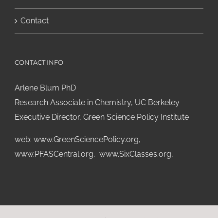
Contact
CONTACT INFO
Arlene Blum PhD
Research Associate in Chemistry, UC Berkeley
Executive Director, Green Science Policy Institute
web:
www.GreenSciencePolicy.org
,
www.PFASCentral.org
,
www.SixClasses.org,