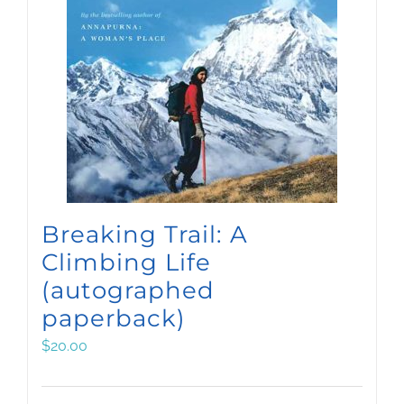
Breaking Trail: A
Climbing Life
(autographed
paperback)
$
20.00