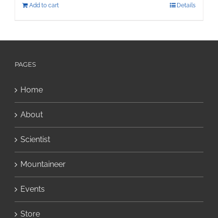
Add to cart
Details
PAGES
Home
About
Scientist
Mountaineer
Events
Store