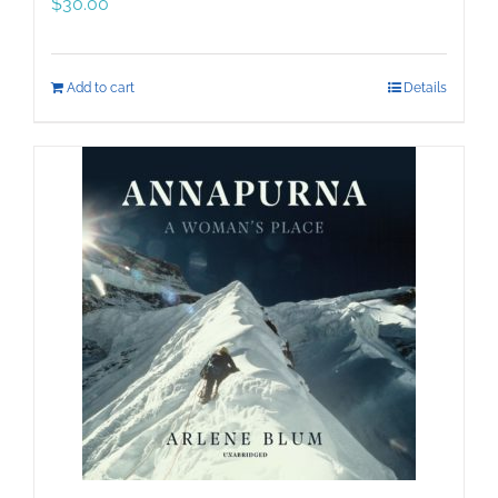
$
30.00
Add to cart
Details