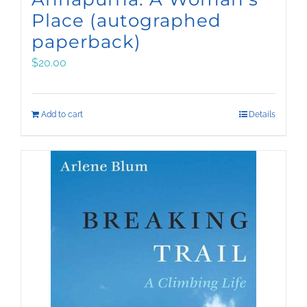
Place (autographed
paperback)
$
20.00
Add to cart
Details