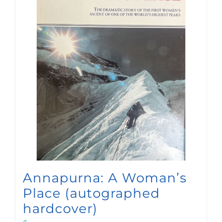
Annapurna: A Woman’s
Place (autographed
hardcover)