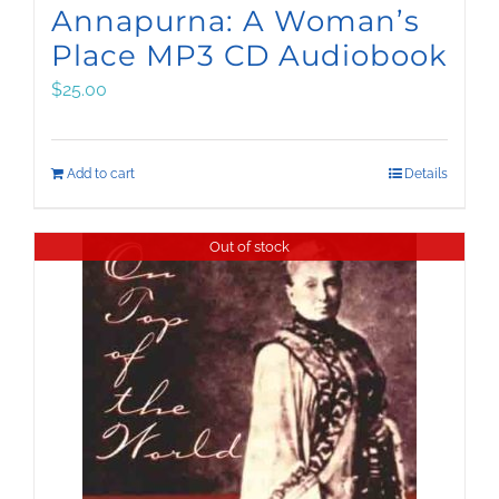
Annapurna: A Woman’s
Place MP3 CD Audiobook
$
25.00
Add to cart
Details
Out of stock