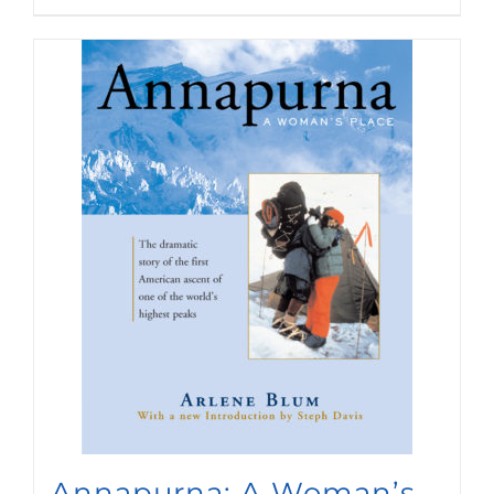
Annapurna: A Woman’s