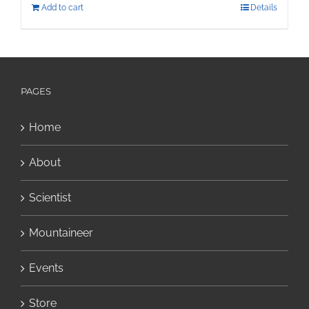
Add to cart
Details
PAGES
Home
About
Scientist
Mountaineer
Events
Store