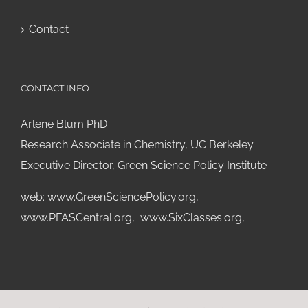
Contact
CONTACT INFO
Arlene Blum PhD
Research Associate in Chemistry, UC Berkeley
Executive Director, Green Science Policy Institute
web:
www.GreenSciencePolicy.org
,
www.PFASCentral.org
,
www.SixClasses.org,