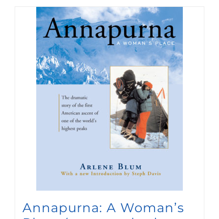
Annapurna: A Woman’s