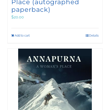
Place (autographed
paperback)
$
20.00
Add to cart
Details