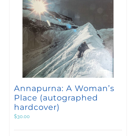
Annapurna: A Woman’s
Place (autographed
hardcover)
$
30.00