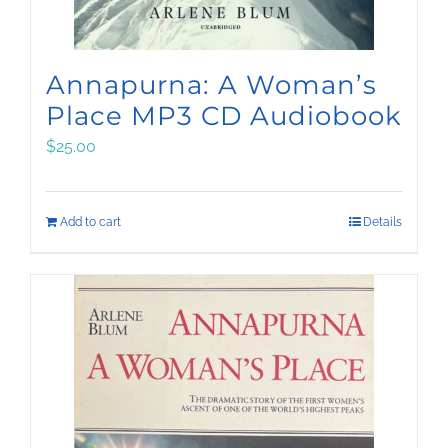
Annapurna: A Woman’s
Place MP3 CD Audiobook
$
25.00
Add to cart
Details