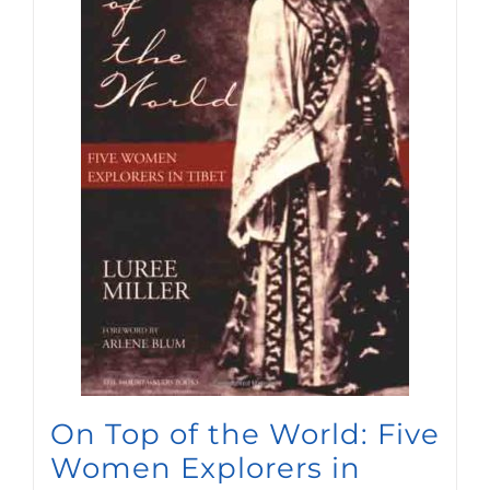
On Top of the World: Five
Women Explorers in