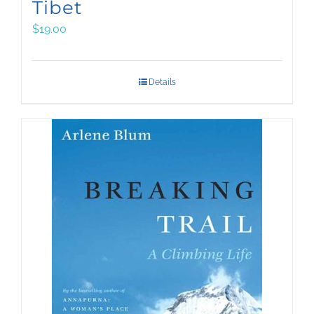
Tibet
$
19.00
Details