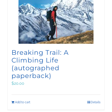
Breaking Trail: A
Climbing Life
(autographed
paperback)
$
20.00
Add to cart
Details