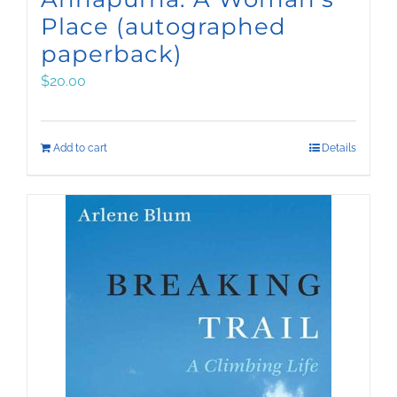
Place (autographed
paperback)
$
20.00
Add to cart
Details