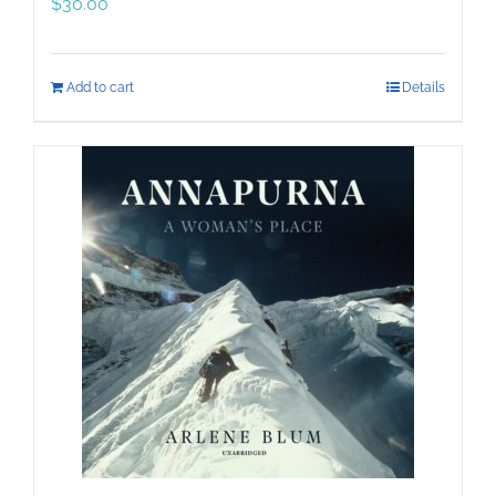
$
30.00
Add to cart
Details