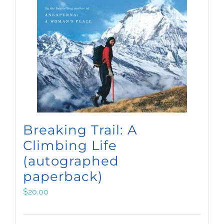
Breaking Trail: A
Climbing Life
(autographed
paperback)
$
20.00