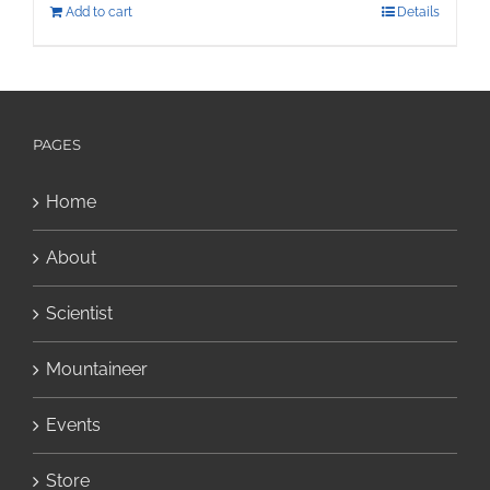
Add to cart
Details
PAGES
Home
About
Scientist
Mountaineer
Events
Store