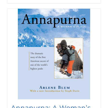
Annapurna: A Woman’s