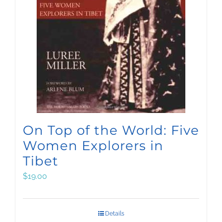
On Top of the World: Five
Women Explorers in
Tibet
$
19.00
Details