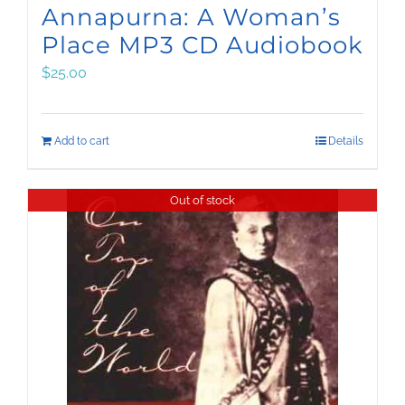
Annapurna: A Woman’s
Place MP3 CD Audiobook
$
25.00
Add to cart
Details
Out of stock