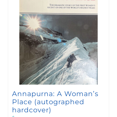
Annapurna: A Woman’s
Place (autographed
hardcover)