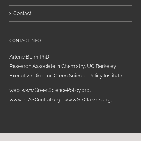
Contact
CONTACT INFO
Arlene Blum PhD
Research Associate in Chemistry, UC Berkeley
Executive Director, Green Science Policy Institute
web:
www.GreenSciencePolicy.org
,
www.PFASCentral.org
,
www.SixClasses.org,