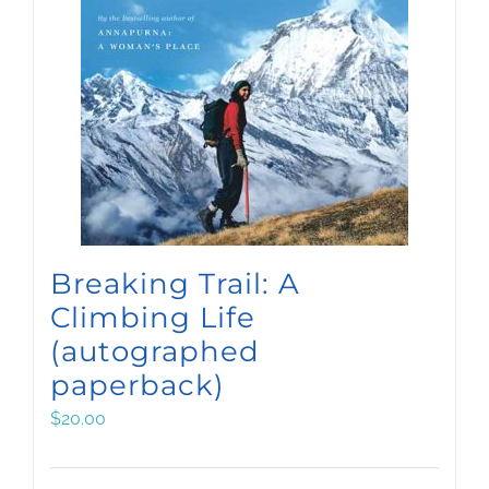
Breaking Trail: A
Climbing Life
(autographed
paperback)
$
20.00