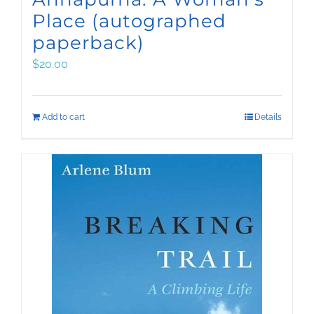
Place (autographed
paperback)
$
20.00
Add to cart
Details