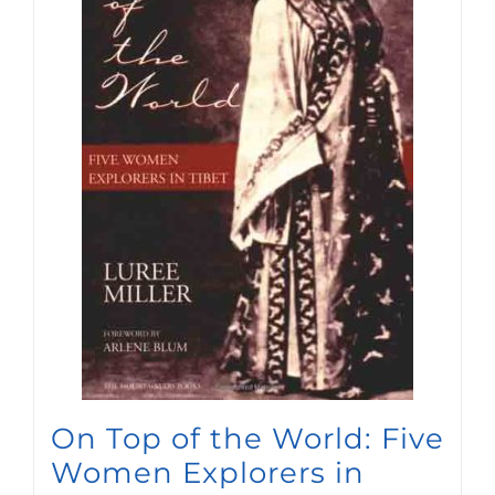
On Top of the World: Five
Women Explorers in