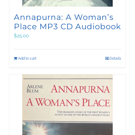
Annapurna: A Woman’s
Place MP3 CD Audiobook
$
25.00
Add to cart
Details