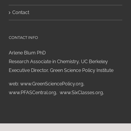
Contact
CONTACT INFO
Arlene Blum PhD
Research Associate in Chemistry, UC Berkeley
Executive Director, Green Science Policy Institute
web:
www.GreenSciencePolicy.org
,
www.PFASCentral.org
,
www.SixClasses.org,