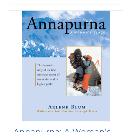
Annapurna: A Woman’s