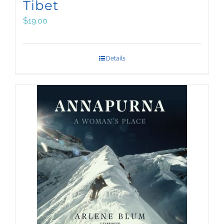
Tibet
$
19.00
Details