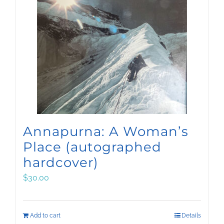
Annapurna: A Woman’s
Place (autographed
hardcover)
$
30.00
Add to cart
Details