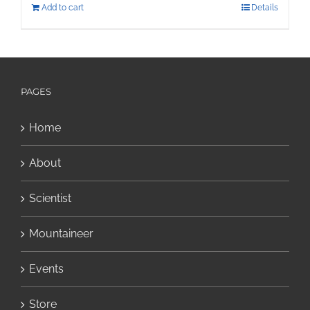
Add to cart
Details
PAGES
Home
About
Scientist
Mountaineer
Events
Store