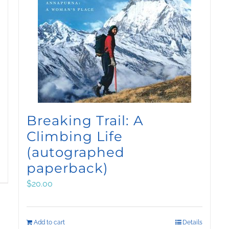
Breaking Trail: A
Climbing Life
(autographed
paperback)
$
20.00
Add to cart
Details