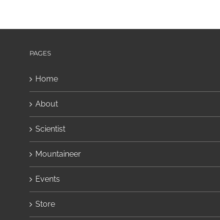
PAGES
Home
About
Scientist
Mountaineer
Events
Store