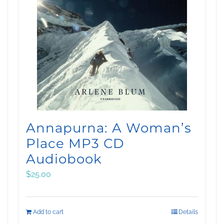
Annapurna: A Woman’s
Place MP3 CD
Audiobook
$
25.00
Add to cart
Details