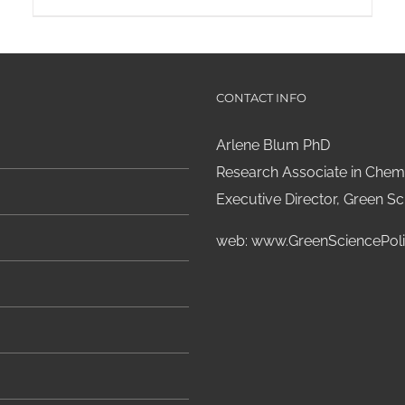
CONTACT INFO
Arlene Blum PhD
Research Associate in Chemi
Executive Director, Green Sci
web:
www.GreenSciencePoli