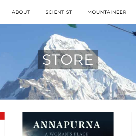
ABOUT
SCIENTIST
MOUNTAINEER
STORE