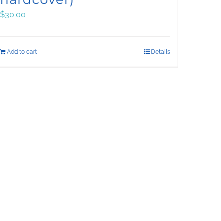
$
30.00
Add to cart
Details