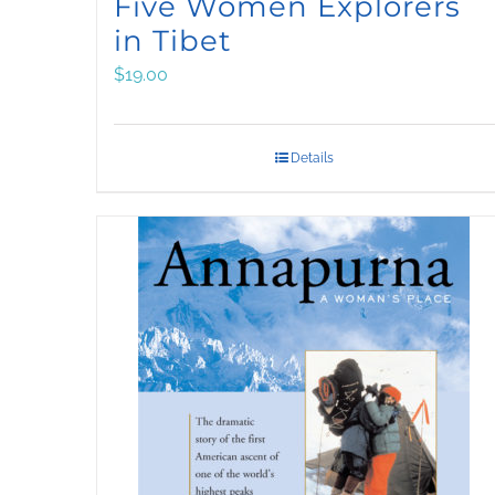
Five Women Explorers
in Tibet
$
19.00
Details