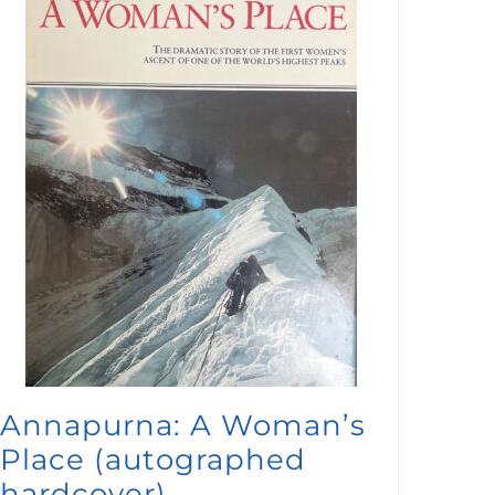
Annapurna: A Woman’s
Place (autographed
hardcover)