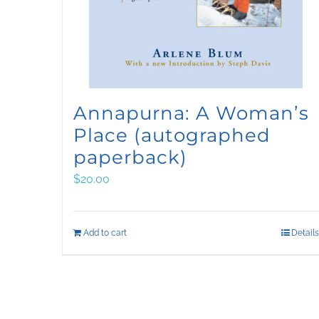
Annapurna: A Woman’s
Place (autographed
paperback)
$
20.00
Add to cart
Details