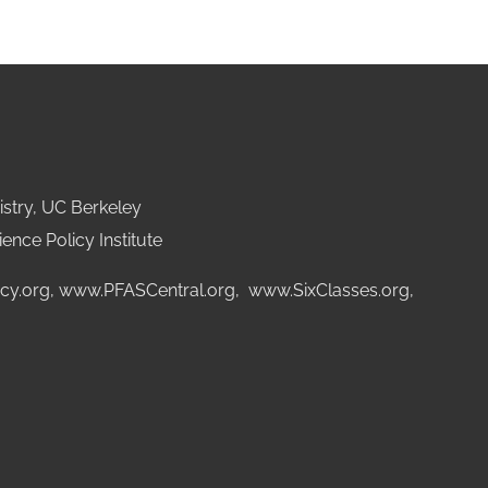
stry, UC Berkeley
ence Policy Institute
cy.org
,
www.PFASCentral.org
,
www.SixClasses.org,