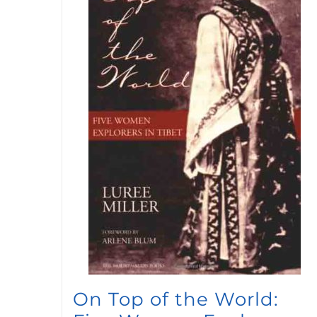
On Top of the World: