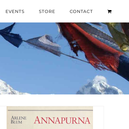
EVENTS
STORE
CONTACT