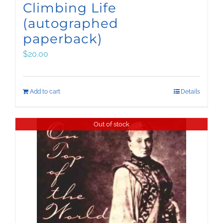
Climbing Life
(autographed
paperback)
$
20.00
Add to cart
Details
Out of stock