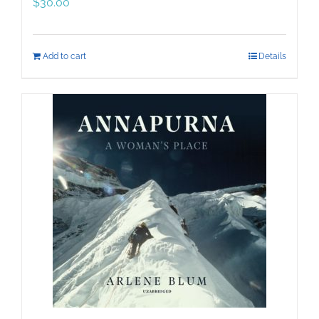
$
30.00
Add to cart
Details