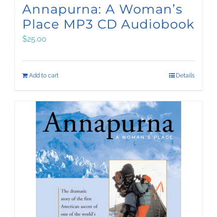
Annapurna: A Woman’s
Place MP3 CD Audiobook
$
25.00
Add to cart
Details