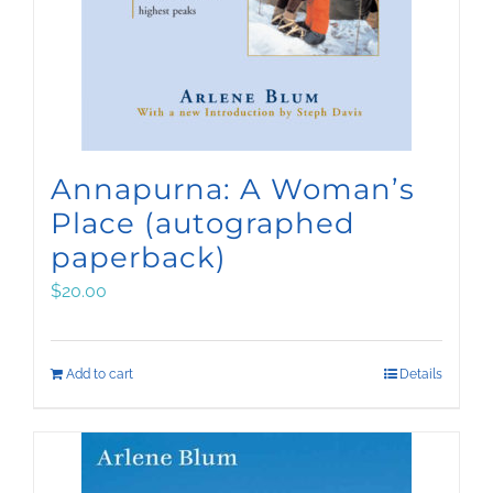
Annapurna: A Woman’s
Place (autographed
paperback)
$
20.00
Add to cart
Details
Sign up for Arlene’s
quarterly email