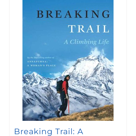
newsletters.
SIGN UP
Breaking Trail: A