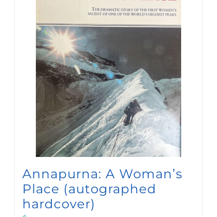
Annapurna: A Woman’s
Place (autographed
hardcover)