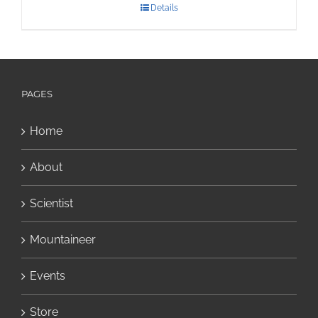
Details
PAGES
Home
About
Scientist
Mountaineer
Events
Store