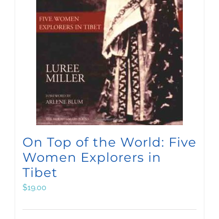
On Top of the World: Five
Women Explorers in
Tibet
$
19.00