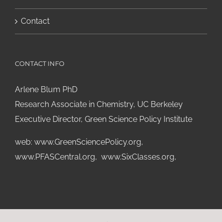
Contact
CONTACT INFO
Arlene Blum PhD
Research Associate in Chemistry, UC Berkeley
Executive Director, Green Science Policy Institute
web:
www.GreenSciencePolicy.org
,
www.PFASCentral.org
,
www.SixClasses.org,