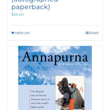
paperback)
$
20.00
Add to cart
Details