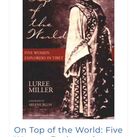
On Top of the World: Five