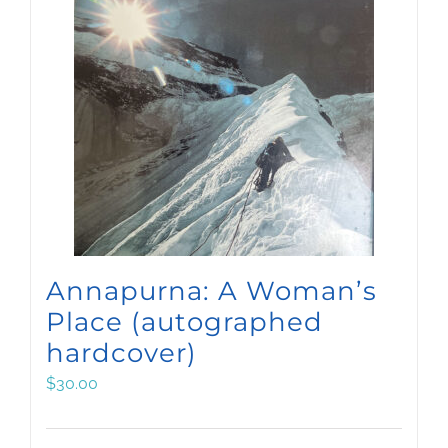
Annapurna: A Woman’s
Place (autographed
hardcover)
$
30.00