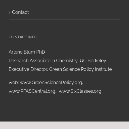
Contact
CONTACT INFO
Arlene Blum PhD
Research Associate in Chemistry, UC Berkeley
Executive Director, Green Science Policy Institute
web:
www.GreenSciencePolicy.org
,
www.PFASCentral.org
,
www.SixClasses.org,