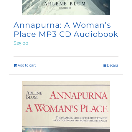
Annapurna: A Woman’s
Place MP3 CD Audiobook
$
25.00
Add to cart
Details