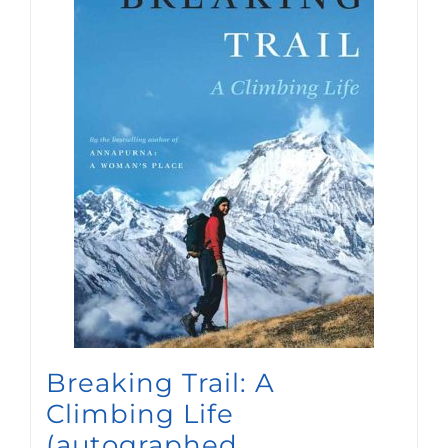
Breaking Trail: A
Climbing Life
(autographed