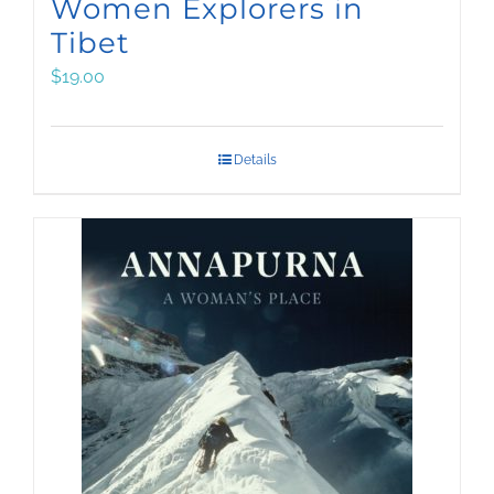
Women Explorers in
Tibet
$
19.00
Details