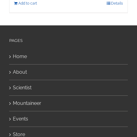
Add to cart
Details
PAGES
Home
About
Scientist
Mountaineer
Events
Store