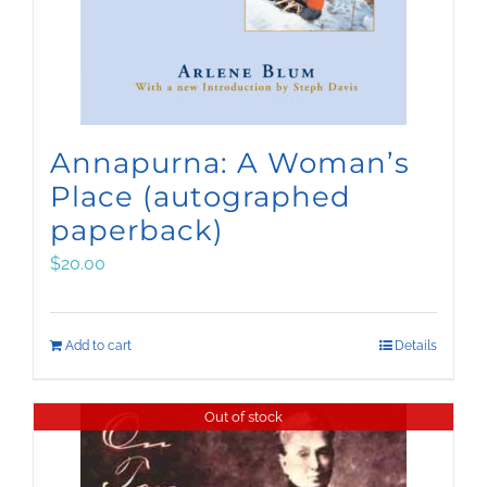
Annapurna: A Woman’s
Place (autographed
paperback)
$
20.00
Add to cart
Details
Out of stock