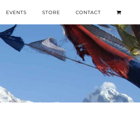
EVENTS
STORE
CONTACT