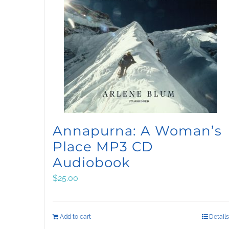
Annapurna: A Woman’s
Place MP3 CD
Audiobook
$
25.00
Add to cart
Details