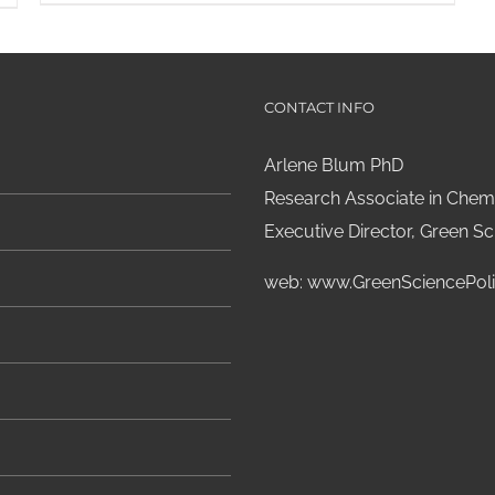
CONTACT INFO
Arlene Blum PhD
Research Associate in Chemi
Executive Director, Green Sci
web:
www.GreenSciencePoli