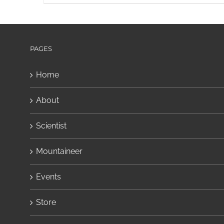
PAGES
Home
About
Scientist
Mountaineer
Events
Store