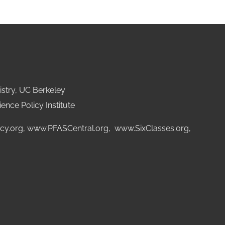
stry, UC Berkeley
ence Policy Institute
cy.org
,
www.PFASCentral.org
,
www.SixClasses.org,