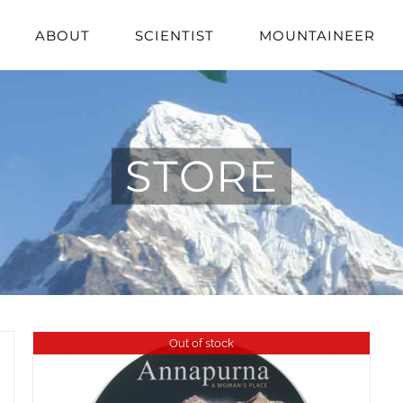
ABOUT
SCIENTIST
MOUNTAINEER
STORE
Out of stock