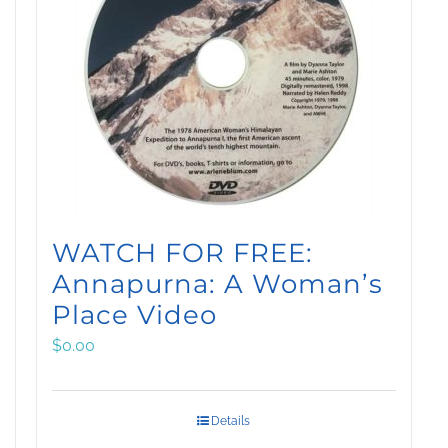
WATCH FOR FREE:
Annapurna: A Woman’s
Place Video
$
0.00
Details