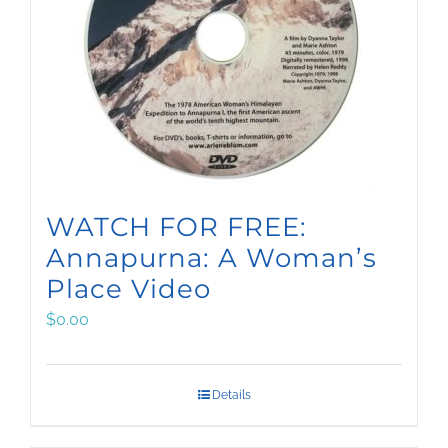
WATCH FOR FREE:
Annapurna: A Woman’s
Place Video
$
0.00
Details