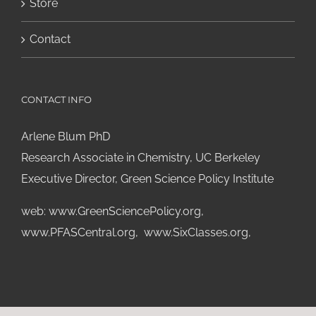
Store
Contact
CONTACT INFO
Arlene Blum PhD
Research Associate in Chemistry, UC Berkeley
Executive Director, Green Science Policy Institute
web:
www.GreenSciencePolicy.org
,
www.PFASCentral.org
,
www.SixClasses.org,