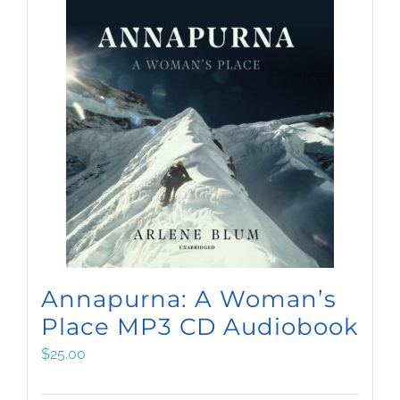
Annapurna: A Woman’s
Place MP3 CD Audiobook
$
25.00