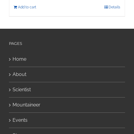
Add to cart
Details
PAGES
Home
About
Scientist
Mountaineer
Events