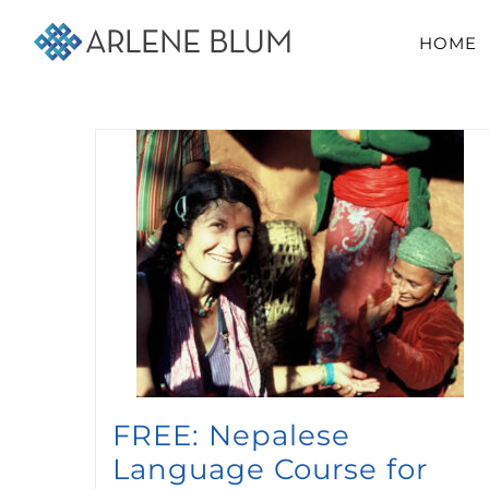
Skip
HOME
to
content
FREE: Nepalese
Language Course for