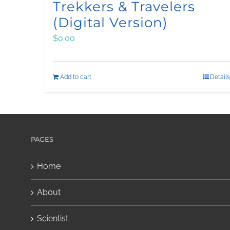
Trekkers & Travelers
(Digital Version)
$
0.00
Add to cart
Details
PAGES
Home
About
Scientist