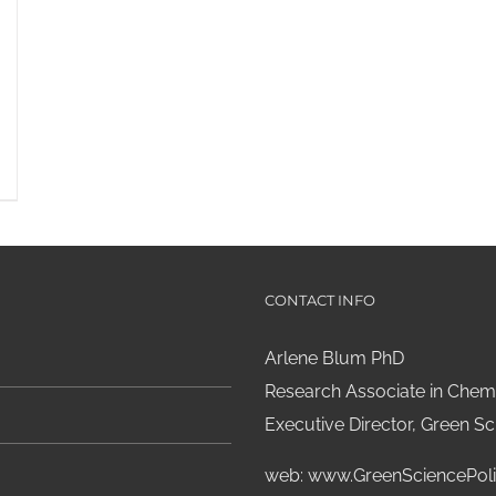
CONTACT INFO
Arlene Blum PhD
Research Associate in Chemi
Executive Director, Green Sci
web:
www.GreenSciencePoli