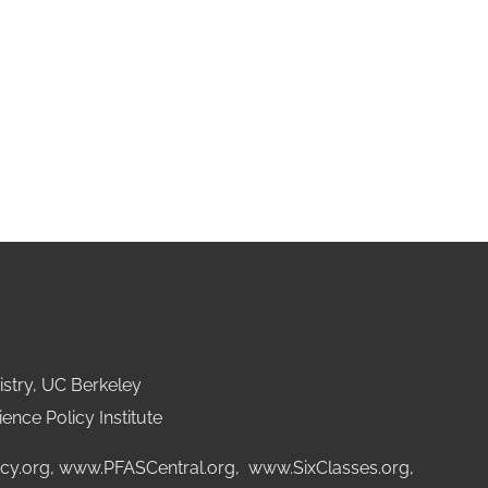
stry, UC Berkeley
ence Policy Institute
cy.org
,
www.PFASCentral.org
,
www.SixClasses.org,