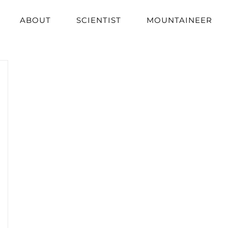
ABOUT
SCIENTIST
MOUNTAINEER