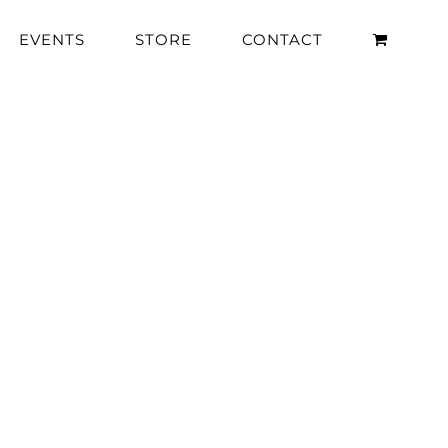
EVENTS
STORE
CONTACT