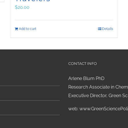
$
20.00
Add to cart
Details
CONTACT INFO
Arlene Blum PhD
Research Associate in Chemi
Executive Director, Green Sci
web:
www.GreenSciencePoli