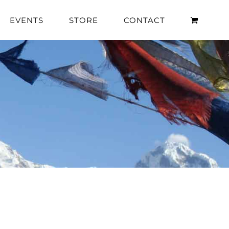
EVENTS
STORE
CONTACT