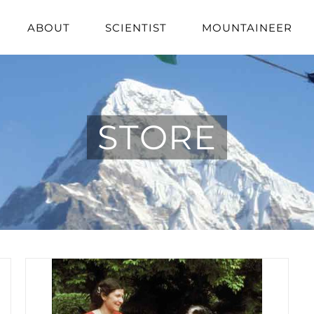
ABOUT
SCIENTIST
MOUNTAINEER
STORE