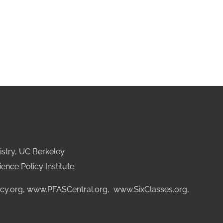
stry, UC Berkeley
ence Policy Institute
cy.org
,
www.PFASCentral.org
,
www.SixClasses.org,