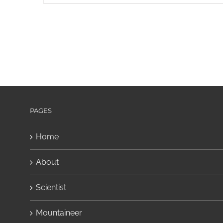
PAGES
Home
About
Scientist
Mountaineer