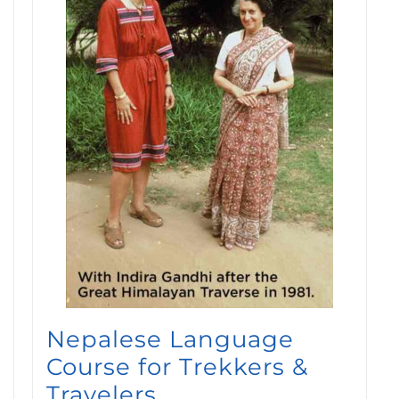
Nepalese Language
Course for Trekkers &
Travelers