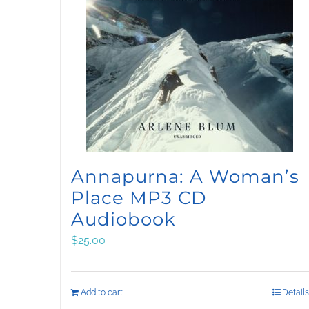
Annapurna: A Woman’s
Place MP3 CD
Audiobook
$
25.00
Add to cart
Details