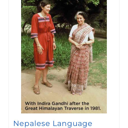
Nepalese Language