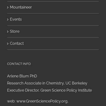
Mountaineer
Events
Store
Contact
CONTACT INFO
Arlene Blum PhD
Research Associate in Chemistry, UC Berkeley
Executive Director, Green Science Policy Institute
web:
www.GreenSciencePolicy.org
,