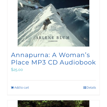
Annapurna: A Woman’s
Place MP3 CD Audiobook
$
25.00
Add to cart
Details