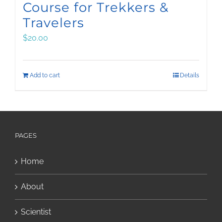
Course for Trekkers &
Travelers
$
20.00
Add to cart
Details
PAGES
Home
About
Scientist