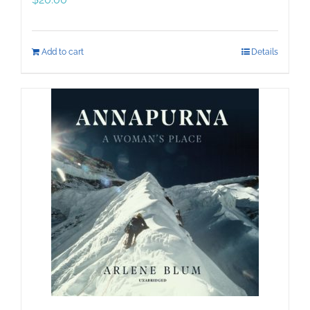
Add to cart
Details