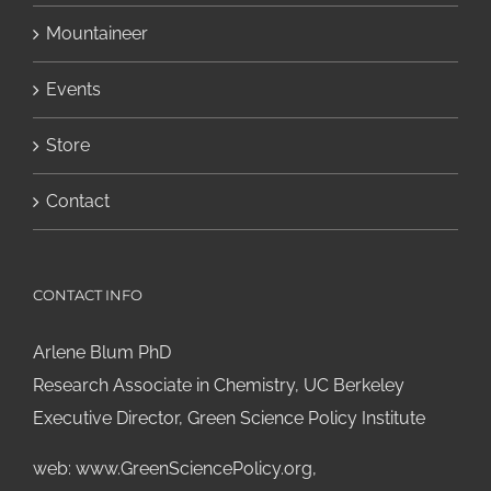
Mountaineer
Events
Store
Contact
CONTACT INFO
Arlene Blum PhD
Research Associate in Chemistry, UC Berkeley
Executive Director, Green Science Policy Institute
web:
www.GreenSciencePolicy.org
,