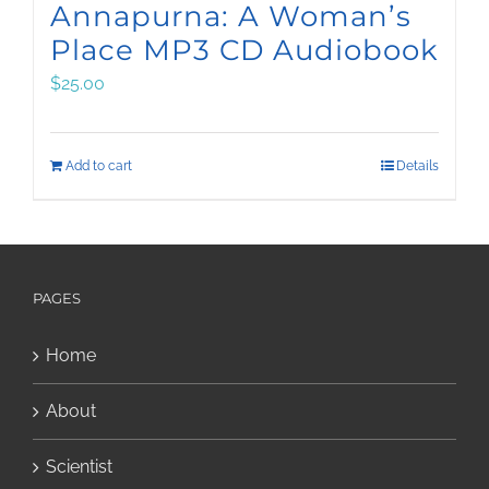
Annapurna: A Woman’s
Place MP3 CD Audiobook
$
25.00
Add to cart
Details
PAGES
Home
About
Scientist