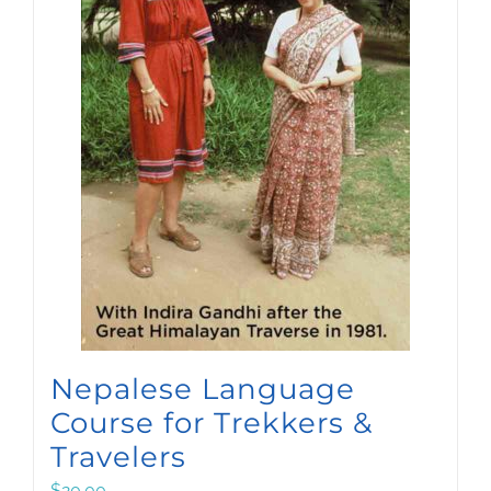
Nepalese Language
Course for Trekkers &
Travelers
$
20.00