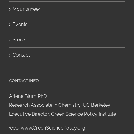
Mountaineer
Events
Store
Contact
CONTACT INFO
Arlene Blum PhD
Research Associate in Chemistry, UC Berkeley
Executive Director, Green Science Policy Institute
web:
www.GreenSciencePolicy.org
,