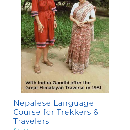
Nepalese Language
Course for Trekkers &
Travelers
$
20.00