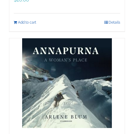
Add to cart
Details