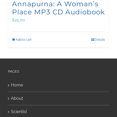
Annapurna: A Woman’s
Place MP3 CD Audiobook
$
25.00
Add to cart
Details
PAGES
Home
About
Scientist