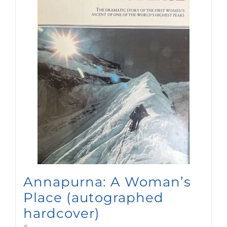
Annapurna: A Woman’s
Place (autographed
hardcover)