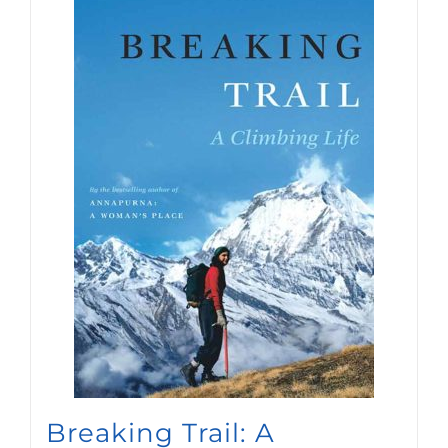
Breaking Trail: A