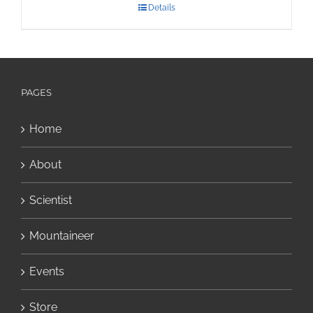
Details
PAGES
Home
About
Scientist
Mountaineer
Events
Store