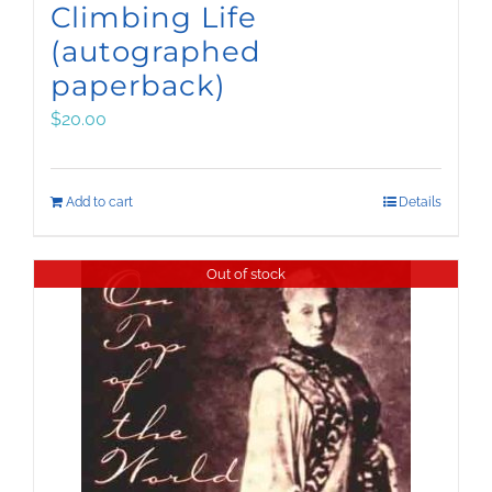
Climbing Life
(autographed
paperback)
$
20.00
Add to cart
Details
Out of stock