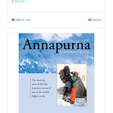
$
30.00
Add to cart
Details