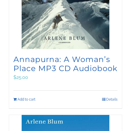
Annapurna: A Woman’s
Place MP3 CD Audiobook
$
25.00
Add to cart
Details