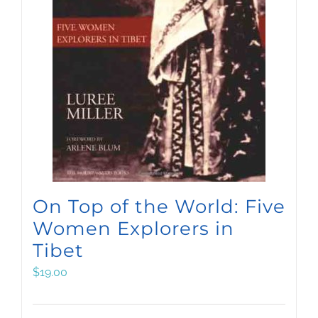
On Top of the World: Five
Women Explorers in
Tibet
$
19.00