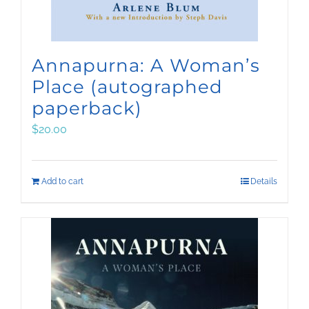
Annapurna: A Woman’s
Place (autographed
paperback)
$
20.00
Add to cart
Details