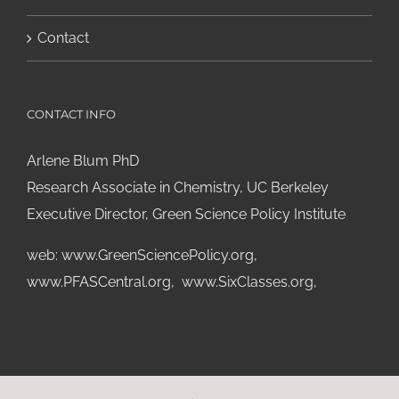
Contact
CONTACT INFO
Arlene Blum PhD
Research Associate in Chemistry, UC Berkeley
Executive Director, Green Science Policy Institute
web:
www.GreenSciencePolicy.org
,
www.PFASCentral.org
,
www.SixClasses.org,