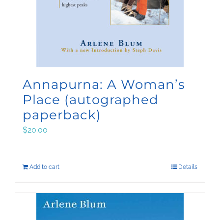
Annapurna: A Woman’s
Place (autographed
paperback)
$
20.00
Add to cart
Details
Sign up for Arlene’s
quarterly email