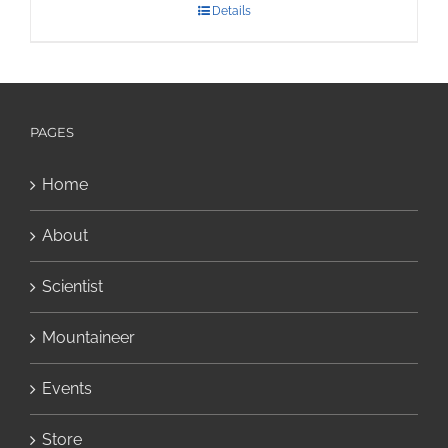
Details
PAGES
Home
About
Scientist
Mountaineer
Events
Store