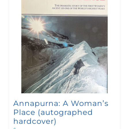
Annapurna: A Woman’s
Place (autographed
hardcover)