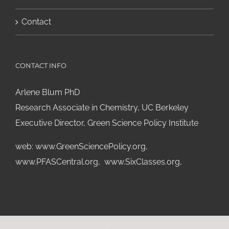
Contact
CONTACT INFO
Arlene Blum PhD
Research Associate in Chemistry, UC Berkeley
Executive Director, Green Science Policy Institute
web:
www.GreenSciencePolicy.org
,
www.PFASCentral.org
,
www.SixClasses.org,