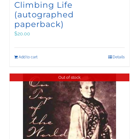
Climbing Life
(autographed
paperback)
$
20.00
Add to cart
Details
Out of stock