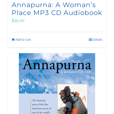
Annapurna: A Woman’s
Place MP3 CD Audiobook
$
25.00
Add to cart
Details