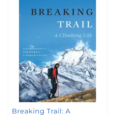
newsletters.
SIGN UP
Breaking Trail: A