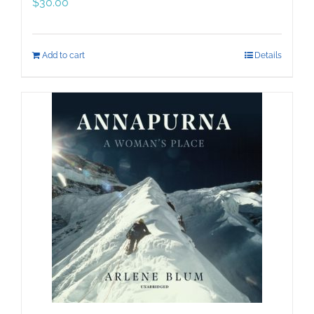
$
30.00
Add to cart
Details