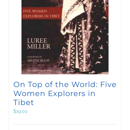
On Top of the World: Five
Women Explorers in
Tibet
$
19.00