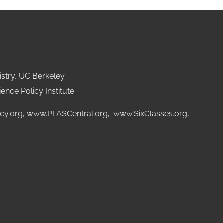
stry, UC Berkeley
ence Policy Institute
cy.org
,
www.PFASCentral.org
,
www.SixClasses.org,