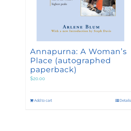
Annapurna: A Woman’s
Place (autographed
paperback)
$
20.00
Add to cart
Details