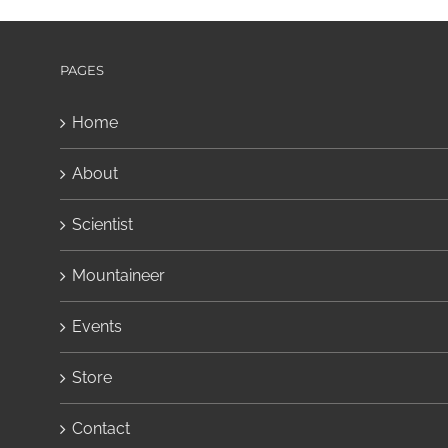
PAGES
Home
About
Scientist
Mountaineer
Events
Store
Contact