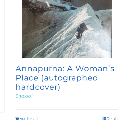
Annapurna: A Woman’s
Place (autographed
hardcover)
$
30.00
Add to cart
Details