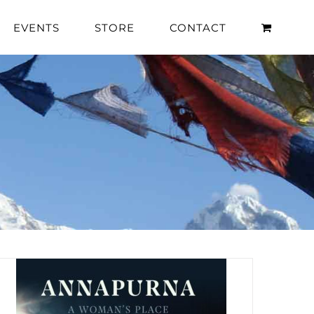
EVENTS
STORE
CONTACT