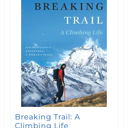
Breaking Trail: A
Climbing Life