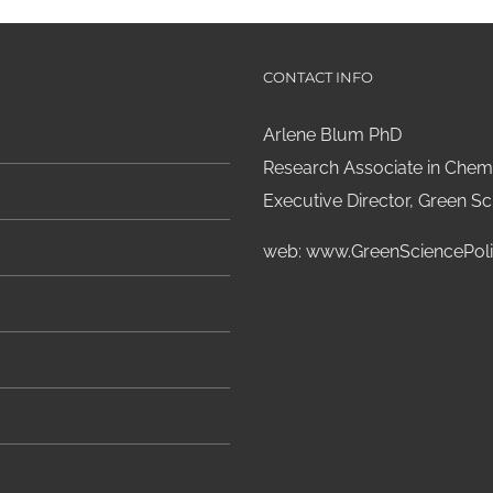
CONTACT INFO
Arlene Blum PhD
Research Associate in Chemi
Executive Director, Green Sci
web:
www.GreenSciencePoli