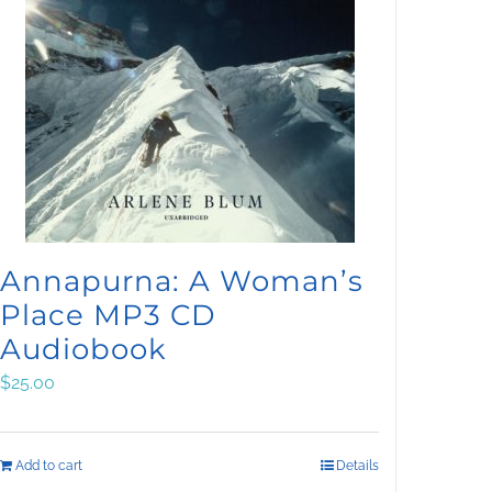
Annapurna: A Woman’s
Place MP3 CD
Audiobook
$
25.00
Add to cart
Details