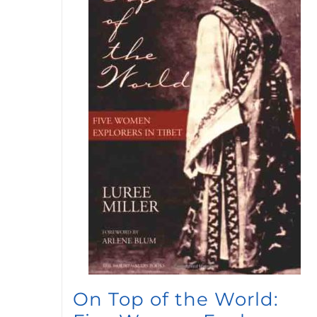
On Top of the World: