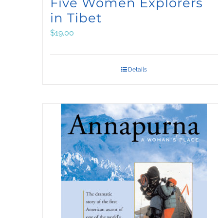
Five Women Explorers
in Tibet
$
19.00
Details