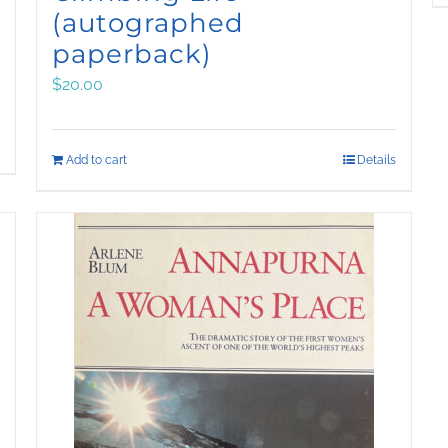
(autographed
paperback)
$
20.00
Add to cart
Details