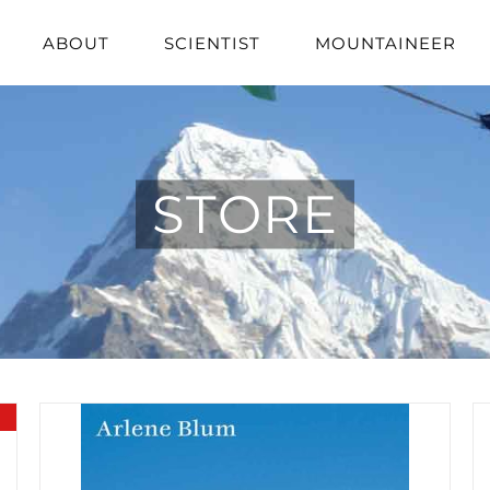
ABOUT
SCIENTIST
MOUNTAINEER
STORE