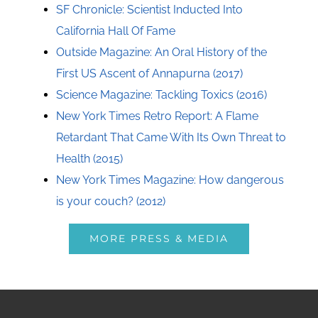
SF Chronicle: Scientist Inducted Into
California Hall Of Fame
Outside Magazine: An Oral History of the
First US Ascent of Annapurna (2017)
Science Magazine: Tackling Toxics (2016)
New York Times Retro Report: A Flame
Retardant That Came With Its Own Threat to
Health (2015)
New York Times Magazine: How dangerous
is your couch? (2012)
MORE PRESS & MEDIA