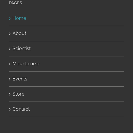
PAGES
Home
About
Scientist
Mountaineer
Events
Store
Contact