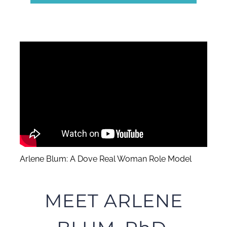
Arlene Blum: A Dove Real Woman Role Model
MEET ARLENE