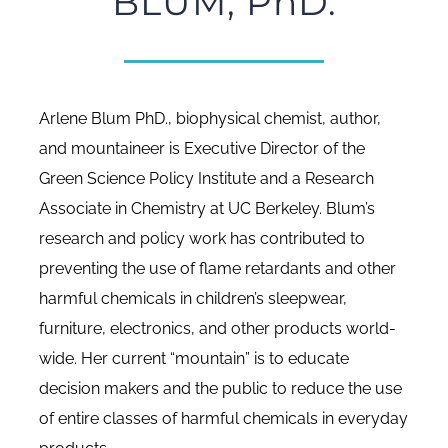
BLUM, PhD.
Arlene Blum PhD., biophysical chemist, author,
and mountaineer is Executive Director of the
Green Science Policy Institute and a Research
Associate in Chemistry at UC Berkeley. Blum’s
research and policy work has contributed to
preventing the use of flame retardants and other
harmful chemicals in children’s sleepwear,
furniture, electronics, and other products world-
wide. Her current “mountain” is to educate
decision makers and the public to reduce the use
of entire classes of harmful chemicals in everyday