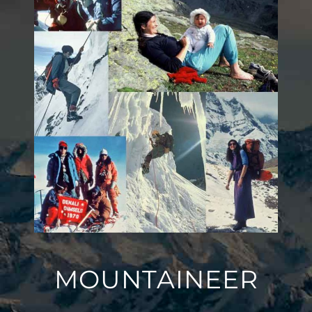
MOUNTAINEER