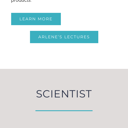
products.
LEARN MORE
ARLENE’S LECTURES
SCIENTIST