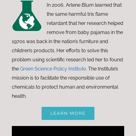
In 2006, Arlene Blum learned that
the same harmful tris flame
retardant that her research helped
remove from baby pajamas in the
1970s was back in the nation’s furniture and
children’s products. Her efforts to solve this
problem using scientific research led her to found
the
Green Science Policy Institute
. The Institute’s
mission is to facilitate the responsible use of
chemicals to protect human and environmental
health.
LEARN MORE