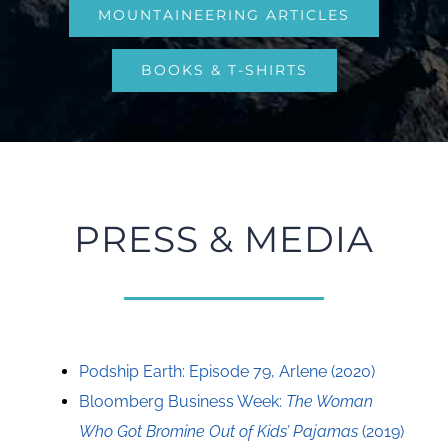
MOUNTAINEERING ARTICLES
BOOKS & T-SHIRTS
PRESS & MEDIA
Podship Earth: Episode 79, Arlene (2020)
Bloomberg Business Week:
The Woman
Who Got Bromine Out of Kids’ Pajamas
(2019)