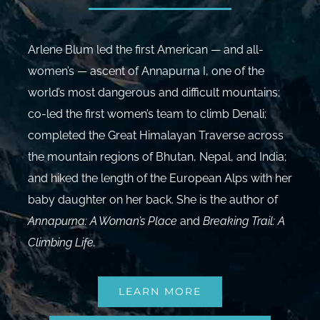
Arlene Blum led the first American — and all-
women’s — ascent of Annapurna I, one of the
world’s most dangerous and difficult mountains;
co-led the first women’s team to climb Denali;
completed the Great Himalayan Traverse across
the mountain regions of Bhutan, Nepal, and India;
and hiked the length of the European Alps with her
baby daughter on her back. She is the author of
Annapurna: A Woman’s Place
and
Breaking Trail: A
Climbing Life
.
LEARN MORE