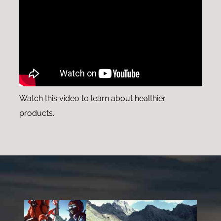
Watch this video to learn about healthier
products.