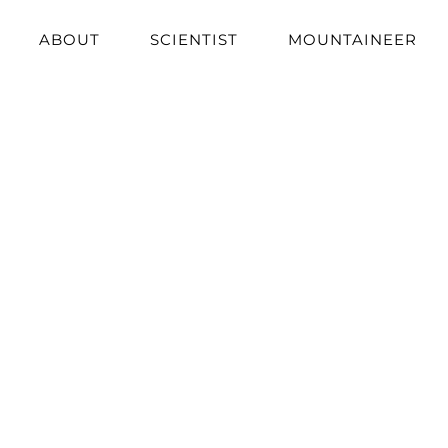
ABOUT
SCIENTIST
MOUNTAINEER