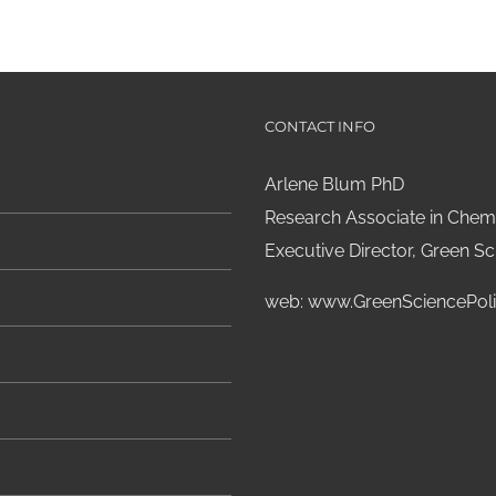
CONTACT INFO
Arlene Blum PhD
Research Associate in Chemi
Executive Director, Green Sci
web:
www.GreenSciencePoli