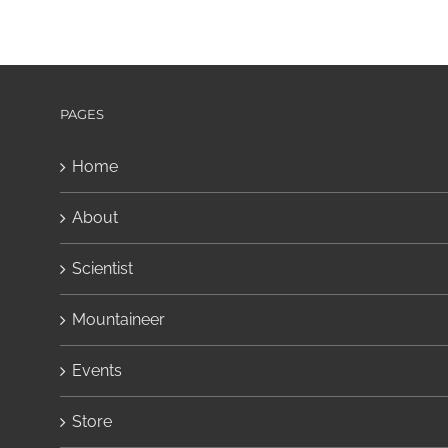
PAGES
Home
About
Scientist
Mountaineer
Events
Store