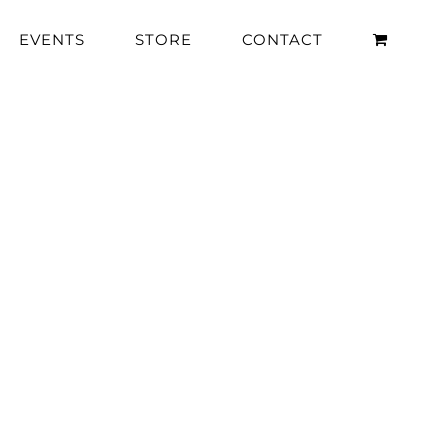
EVENTS
STORE
CONTACT