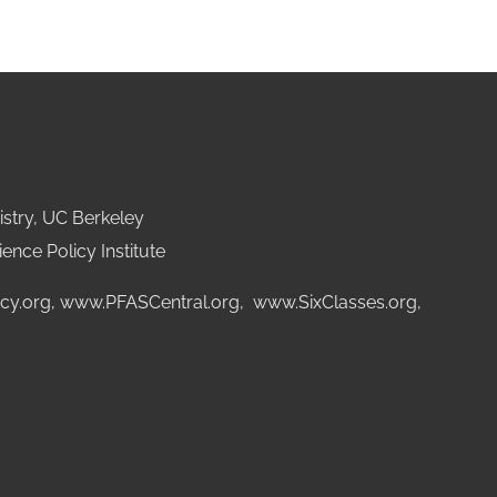
stry, UC Berkeley
ence Policy Institute
cy.org
,
www.PFASCentral.org
,
www.SixClasses.org,