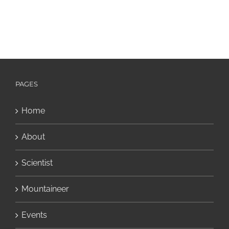
PAGES
Home
About
Scientist
Mountaineer
Events