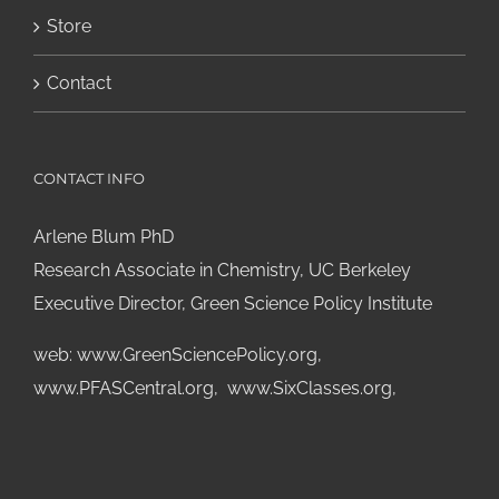
Store
Contact
CONTACT INFO
Arlene Blum PhD
Research Associate in Chemistry, UC Berkeley
Executive Director, Green Science Policy Institute
web:
www.GreenSciencePolicy.org
,
www.PFASCentral.org
,
www.SixClasses.org,