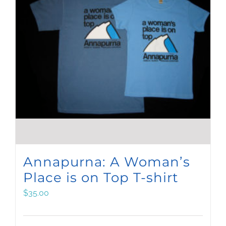
Annapurna: A Woman’s
Place is on Top T-shirt
$
35.00