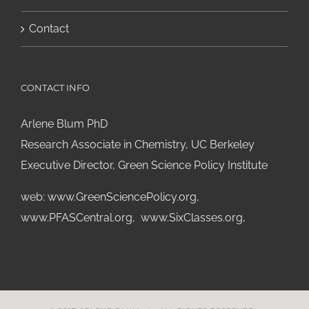
Contact
CONTACT INFO
Arlene Blum PhD
Research Associate in Chemistry, UC Berkeley
Executive Director, Green Science Policy Institute
web:
www.GreenSciencePolicy.org
,
www.PFASCentral.org
,
www.SixClasses.org,