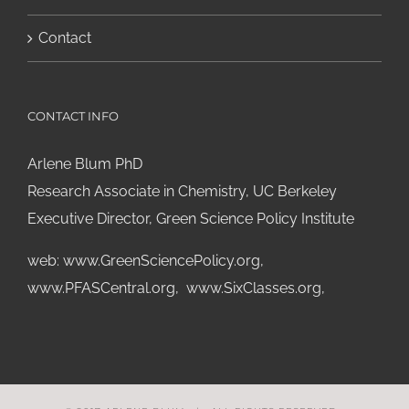
Contact
CONTACT INFO
Arlene Blum PhD
Research Associate in Chemistry, UC Berkeley
Executive Director, Green Science Policy Institute
web:
www.GreenSciencePolicy.org
,
www.PFASCentral.org
,
www.SixClasses.org,