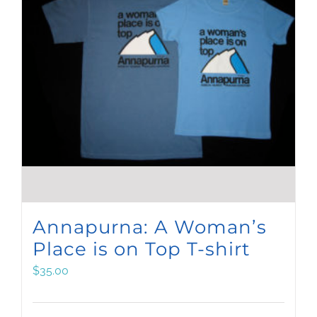
Annapurna: A Woman’s
Place is on Top T-shirt
$
35.00