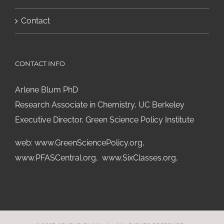
Contact
CONTACT INFO
Arlene Blum PhD
Research Associate in Chemistry, UC Berkeley
Executive Director, Green Science Policy Institute
web:
www.GreenSciencePolicy.org
,
www.PFASCentral.org
,
www.SixClasses.org,