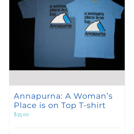
Annapurna: A Woman’s
Place is on Top T-shirt
$
35.00