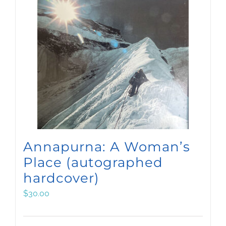
Annapurna: A Woman’s
Place (autographed
hardcover)
$
30.00