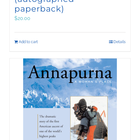
paperback)
$
20.00
Add to cart
Details