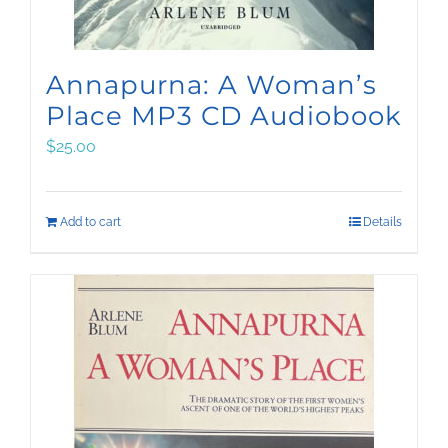
Annapurna: A Woman’s
Place MP3 CD Audiobook
$
25.00
Add to cart
Details