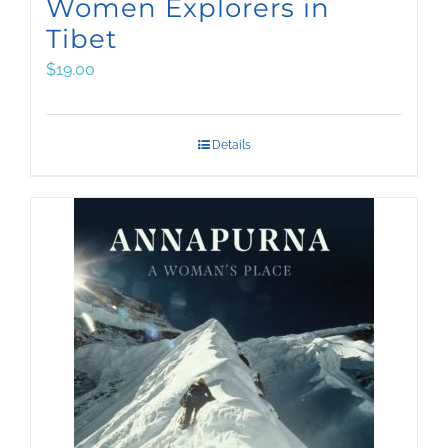
Women Explorers in
Tibet
$
19.00
Details