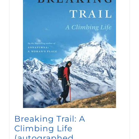
Breaking Trail: A
Climbing Life
(autographed