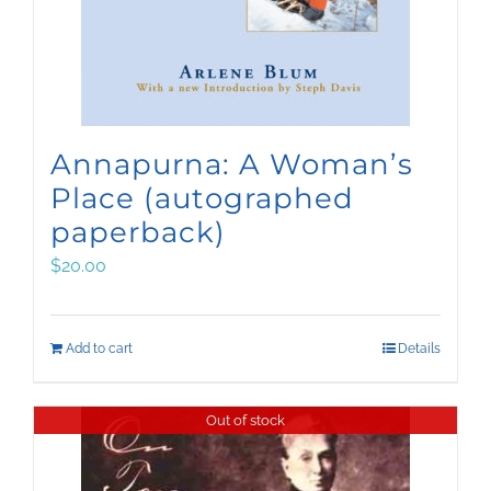
Annapurna: A Woman’s
Place (autographed
paperback)
$
20.00
Add to cart
Details
Out of stock