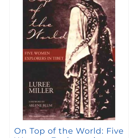
On Top of the World: Five