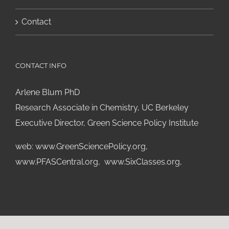
Contact
CONTACT INFO
Arlene Blum PhD
Research Associate in Chemistry, UC Berkeley
Executive Director, Green Science Policy Institute
web:
www.GreenSciencePolicy.org
,
www.PFASCentral.org
,
www.SixClasses.org,