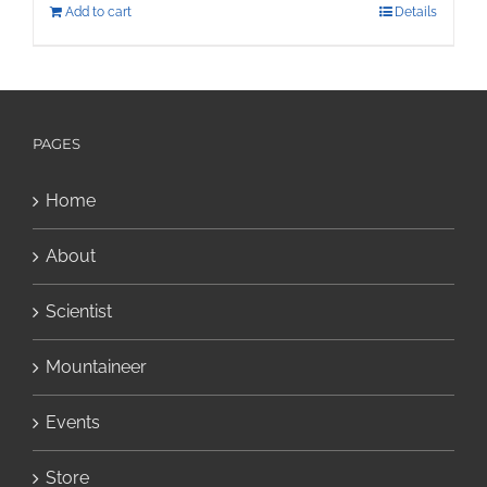
Add to cart
Details
PAGES
Home
About
Scientist
Mountaineer
Events
Store