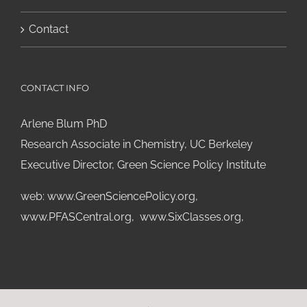
Contact
CONTACT INFO
Arlene Blum PhD
Research Associate in Chemistry, UC Berkeley
Executive Director, Green Science Policy Institute
web:
www.GreenSciencePolicy.org
,
www.PFASCentral.org
,
www.SixClasses.org,