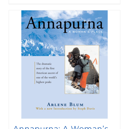
Annapurna: A Woman’s