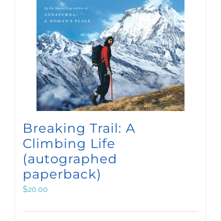
Breaking Trail: A
Climbing Life
(autographed
paperback)
$
20.00