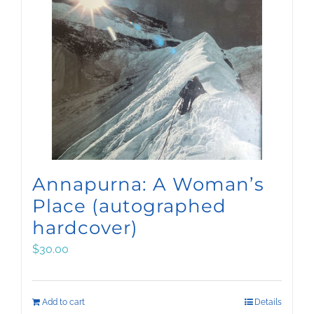
Annapurna: A Woman’s
Place (autographed
hardcover)
$
30.00
Add to cart
Details