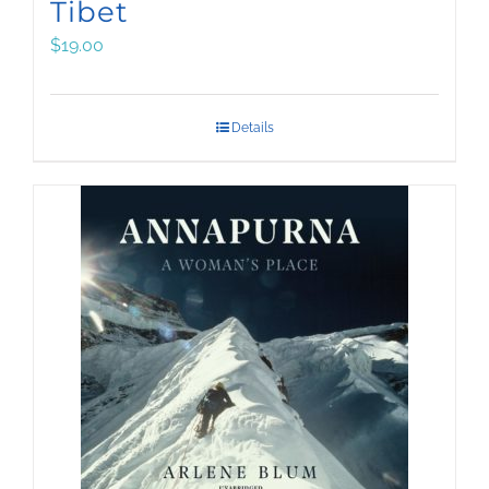
Tibet
$
19.00
Details