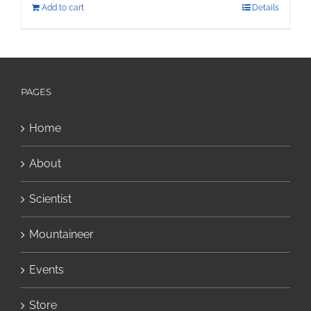
Add to cart
Details
PAGES
Home
About
Scientist
Mountaineer
Events
Store