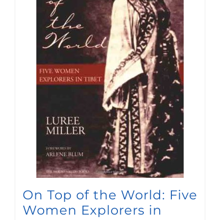
On Top of the World: Five
Women Explorers in