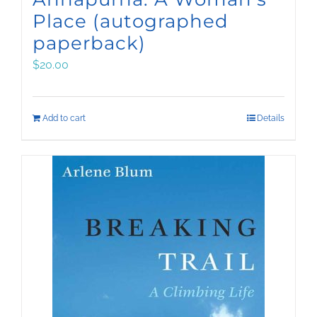
Place (autographed
paperback)
$
20.00
Add to cart
Details