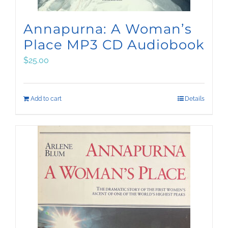
Annapurna: A Woman’s
Place MP3 CD Audiobook
$
25.00
Add to cart
Details