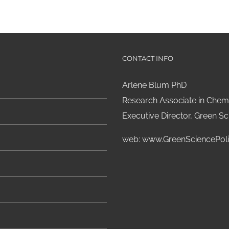
CONTACT INFO
Arlene Blum PhD
Research Associate in Chemi
Executive Director, Green Sci
web:
www.GreenSciencePoli