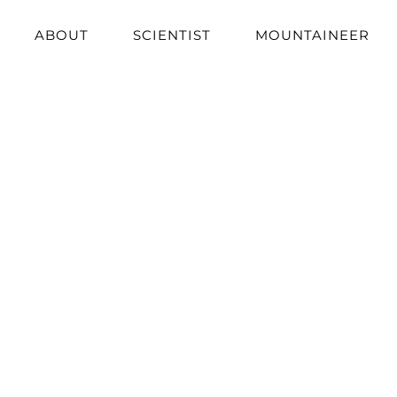
ABOUT
SCIENTIST
MOUNTAINEER