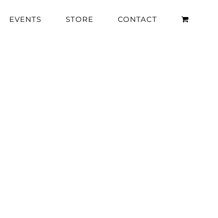
EVENTS
STORE
CONTACT