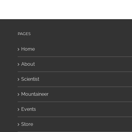
PAGES
Home
About
Scientist
Mountaineer
Events
Store