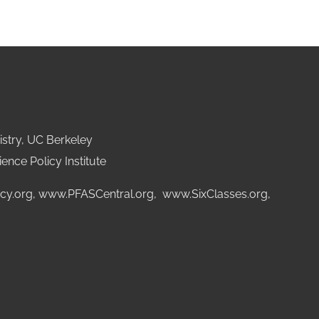
stry, UC Berkeley
ence Policy Institute
cy.org
,
www.PFASCentral.org
,
www.SixClasses.org,