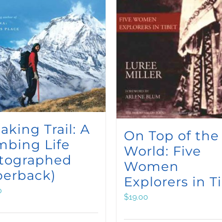
aking Trail: A
On Top of the
mbing Life
World: Five
utographed
Women
perback)
Explorers in T
0
$
19.00