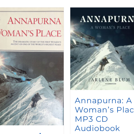
Annapurna: A
Woman’s Pla
MP3 CD
Audiobook