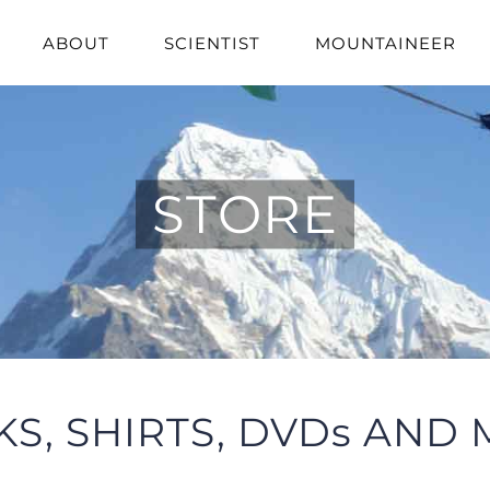
ABOUT
SCIENTIST
MOUNTAINEER
STORE
S, SHIRTS, DVDs AND