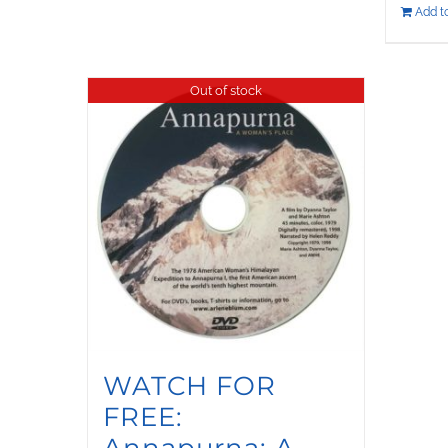
Add to
Out of stock
WATCH FOR
FREE:
Annapurna: A