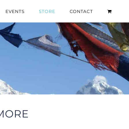
EVENTS
STORE
CONTACT
 MORE