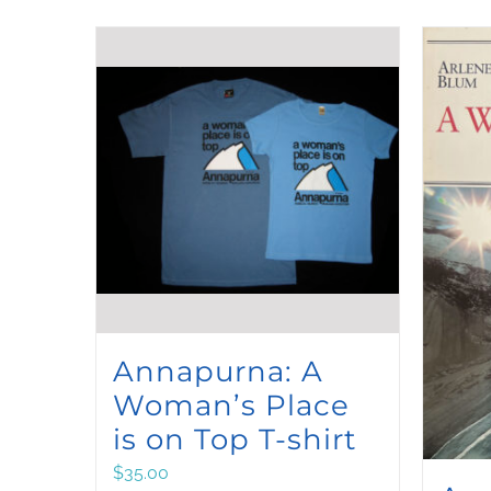
Annapurna: A
Woman’s Place
is on Top T-shirt
$
35.00