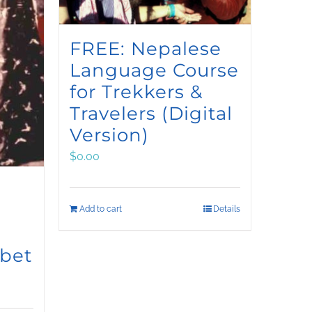
FREE: Nepalese
Language Course
for Trekkers &
Travelers (Digital
Version)
$
0.00
Add to cart
Details
ibet