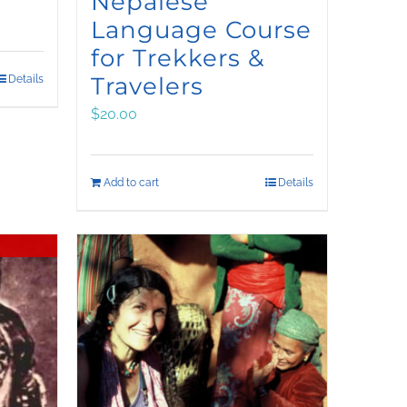
Nepalese
Language Course
for Trekkers &
Travelers
Details
$
20.00
Add to cart
Details