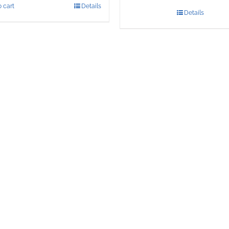
 cart
Details
Details