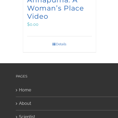
Woman’s Place
Video
$
0.00
Details
PAGES
Home
About
Scientist