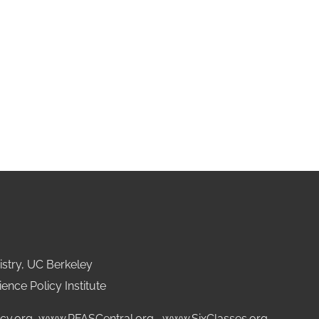
stry, UC Berkeley
ence Policy Institute
cy.org
,
www.PFASCentral.org
,
www.SixClasses.org,