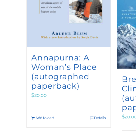
Annapurna: A
Woman’s Place
(autographed
Bre
paperback)
Cli
$
20.00
(a
pa
$
20.0
Add to cart
Details