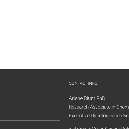
CONTACT INFO
Arlene Blum PhD
Research Associate in Chemi
Executive Director, Green Sci
web:
www.GreenSciencePoli