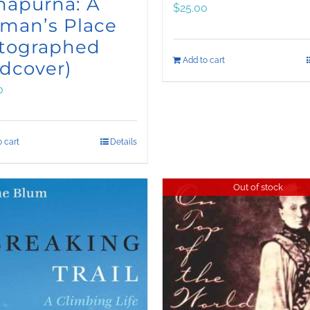
napurna: A
$
25.00
man’s Place
utographed
Add to cart
dcover)
0
 cart
Details
Out of stock