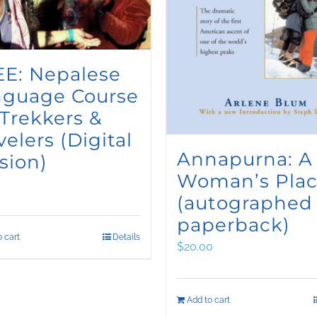
E: Nepalese
nguage Course
 Trekkers &
velers (Digital
Annapurna: A
sion)
Woman’s Pla
(autographed
paperback)
 cart
Details
$
20.00
Add to cart