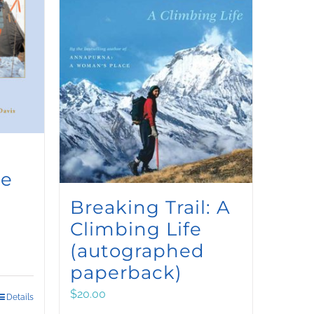
ce
Breaking Trail: A
Climbing Life
(autographed
paperback)
$
20.00
Details