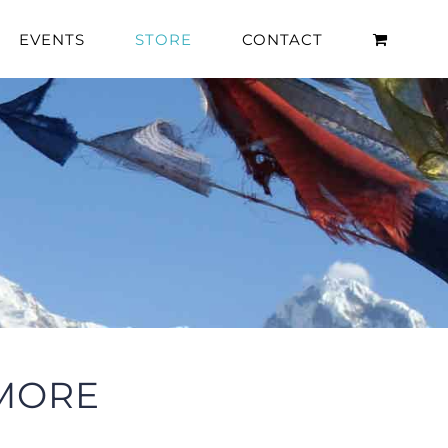
EVENTS
STORE
CONTACT
 MORE