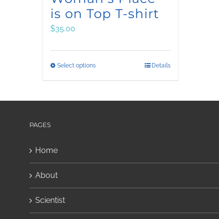
is on Top T-shirt
$
35.00
This
Select options
Details
product
has
multiple
variants.
PAGES
The
Home
options
may
About
be
chosen
Scientist
on