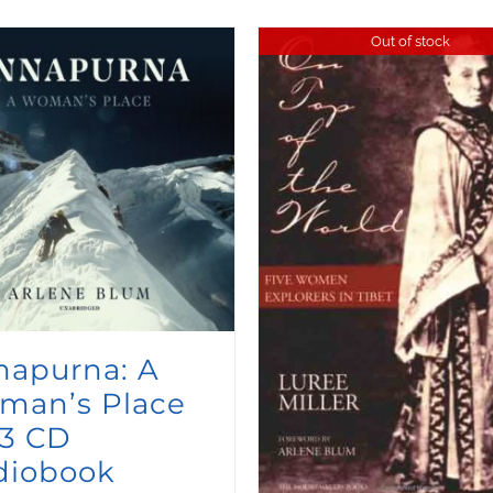
Out of stock
napurna: A
man’s Place
3 CD
diobook