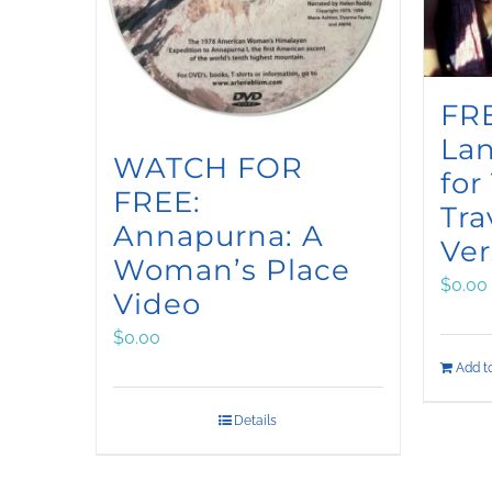
FRE
La
WATCH FOR
for
FREE:
Tra
Annapurna: A
Ver
Woman’s Place
$
0.00
Video
$
0.00
Add to
Details