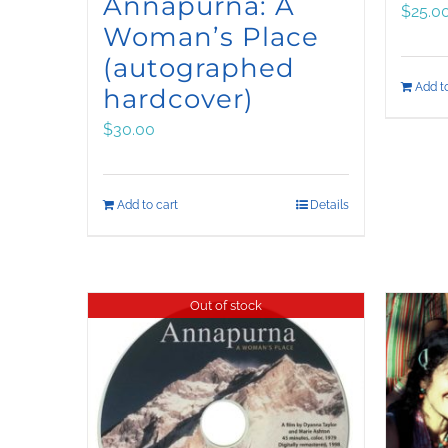
Annapurna: A
$
25.0
Woman’s Place
(autographed
Add to
hardcover)
$
30.00
Add to cart
Details
Out of stock