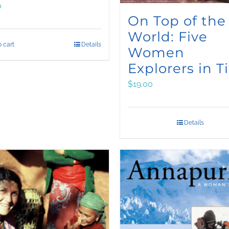
0
On Top of the
World: Five
 cart
Details
Women
Explorers in T
$
19.00
Details