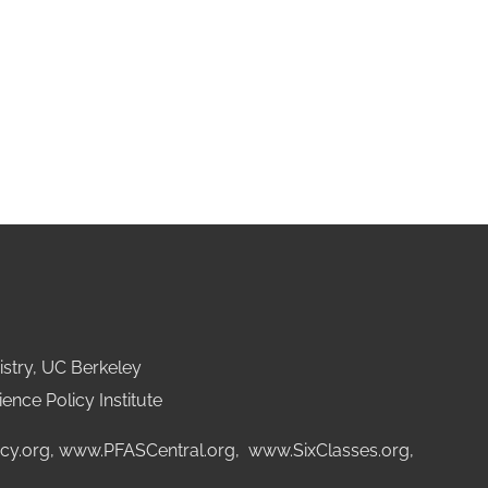
stry, UC Berkeley
ence Policy Institute
cy.org
,
www.PFASCentral.org
,
www.SixClasses.org,