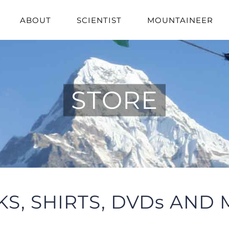
ABOUT
SCIENTIST
MOUNTAINEER
STORE
S, SHIRTS, DVDs AND