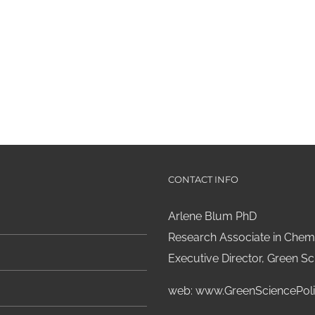
CONTACT INFO
Arlene Blum PhD
Research Associate in Chemi
Executive Director, Green Sci
web:
www.GreenSciencePoli