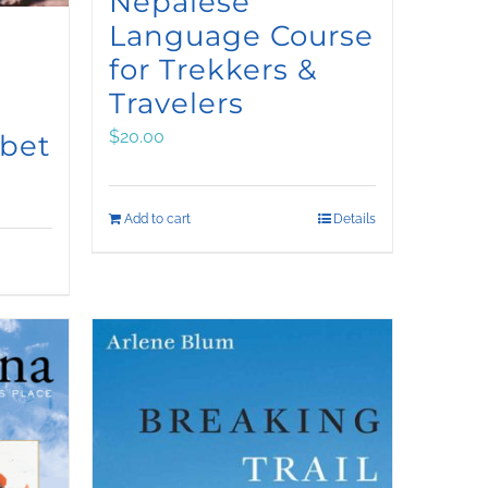
Nepalese
Language Course
for Trekkers &
Travelers
$
20.00
ibet
Add to cart
Details