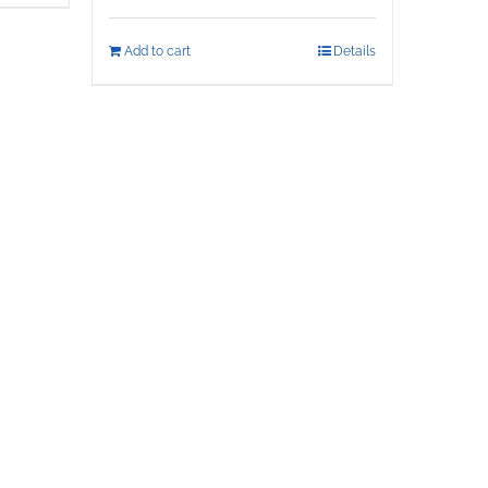
Add to cart
Details