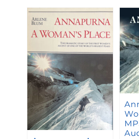
An
Wo
MP
Au