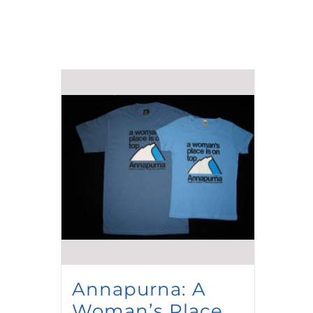
Annapurna: A
Woman’s Place